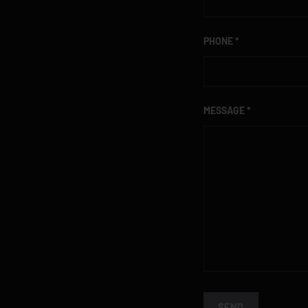
PHONE
MESSAGE
SEND