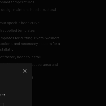
oolant temperatures
design maintains hood structural
your specific hood curve
ith supplied templates
Templates for cutting, rivets, washers,
tructions, and necessary spacers for a
nstallation
of factory hood to install
tin Black for clean appearance and
Close
k Hardware included
tter