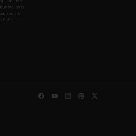
op end, rare,
ur facility is
ineup and is
y SoCal.
Facebook
YouTube
Instagram
Pinterest
Twitter