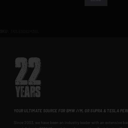
SKU:
TKS.E9092M3SL
YOUR ULTIMATE SOURCE FOR BMW //M, GR SUPRA & TESLA PE
Since 2003, we have been an industry leader with an extensive b