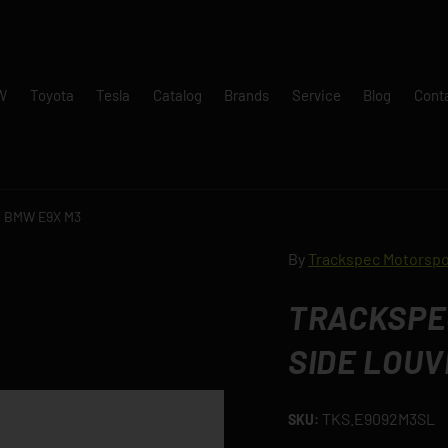
W
Toyota
Tesla
Catalog
Brands
Service
Blog
Cont
 - BMW E9X M3
By
Trackspec Motorspo
TRACKSPEC
SIDE LOUV
TKS.E9092M3SL
SKU: