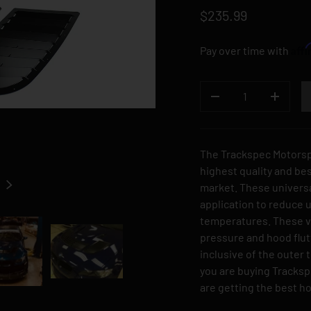
$235.99
Aff
Pay over time with
QTY
DECREASE QUANTI
INCREA
The Trackspec Motorsp
highest quality and be
NEXT
market. These universa
application to reduce
temperatures. These v
pressure and hood flu
inclusive of the outer 
you are buying Tracks
are getting the best h
 gallery view
Load image 3 in gallery view
Load image 4 in gallery view