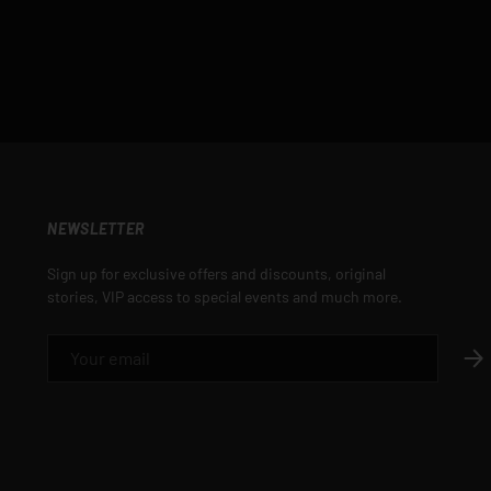
NEWSLETTER
Sign up for exclusive offers and discounts, original
stories, VIP access to special events and much more.
EMAIL
SUB