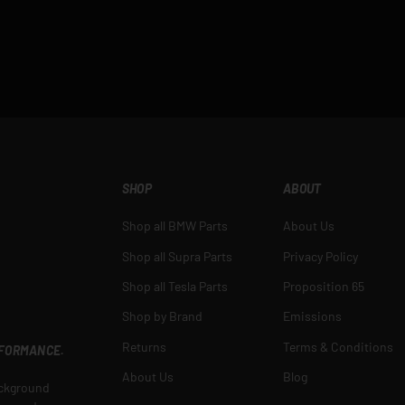
SHOP
ABOUT
Shop all BMW Parts
About Us
Shop all Supra Parts
Privacy Policy
Shop all Tesla Parts
Proposition 65
Shop by Brand
Emissions
Returns
Terms & Conditions
RFORMANCE.
About Us
Blog
ackground