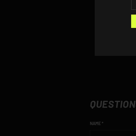
QUESTION
NAME