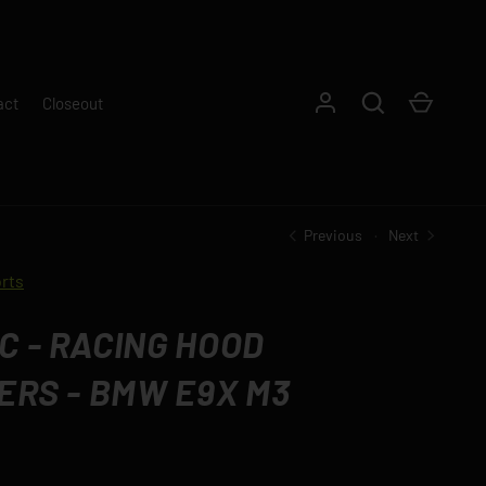
Log in
Search
Cart
act
Closeout
Previous
Next
rts
 - RACING HOOD
ERS - BMW E9X M3