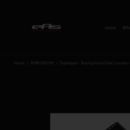
SKIP TO CONTENT
Home
BM
Home
BMW G09 XM
Trackspec - Racing Hood Side Louvers
Image 1 is now available in gallery view