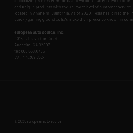
specializing in BMW M-models, and we continually strive to offer t
and unique products with the up-most level of customer service. O
located in Anaheim, California. As of 2020, Tesla has joined the l
quickly gaining ground as EVs make their presence known in sunn
european auto source, inc.
4015 E. Leaverton Court
Anaheim, CA 92807
tel:
866.669.0705
CA:
714.369.8524
© 2026
european auto source
.