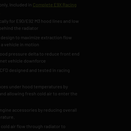
nly. Included in
Complete E9X Racing
t
cally for E90/E92 M3 hood lines and low
behind the radiator
 design to maximize extraction flow
 a vehicle in motion
od pressure delta to reduce front end
e net vehicle downforce
CFD designed and tested in racing
duces under hood temperatures by
nd allowing fresh cold air to enter the
engine accessories by reducing overall
rature.
cold air flow through radiator to