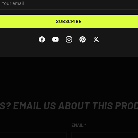
Rear Width: 8.25"
Vehicles Supported
SUBSCRIBE
BMW E90 M3
BMW E92 M3
BMW E93 M3
Facebook
YouTube
Instagram
Pinterest
Twitter
S? EMAIL US ABOUT THIS PRO
EMAIL