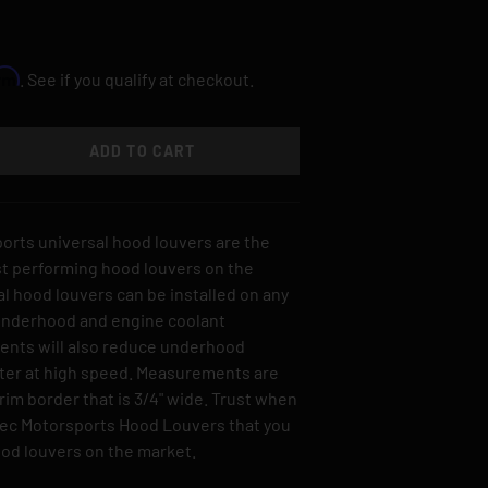
irm
. See if you qualify at checkout.
ADD TO CART
TY
SE QUANTITY
orts universal hood louvers are the
st performing hood louvers on the
l hood louvers can be installed on any
 underhood and engine coolant
ents will also reduce underhood
tter at high speed. Measurements are
trim border that is 3/4" wide. Trust when
pec Motorsports Hood Louvers that you
ood louvers on the market.