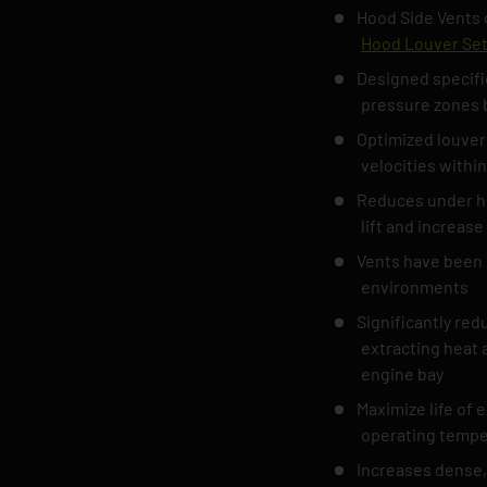
Hood Side Vents o
Hood Louver Se
Designed specifi
pressure zones 
Optimized louver
velocities within
Reduces under ho
lift and increas
Vents have been 
environments
Significantly re
extracting heat a
engine bay
Maximize life of 
operating tempe
Increases dense, 