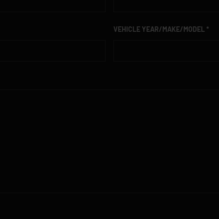
VEHICLE YEAR/MAKE/MODEL