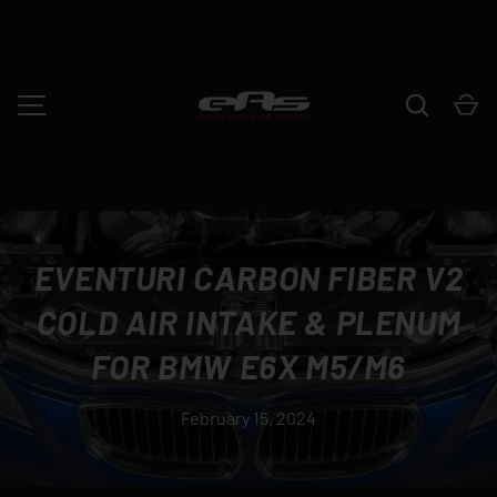
SKIP TO CONTENT
Search
Ca
MENU
EVENTURI CARBON FIBER V2
COLD AIR INTAKE & PLENUM
FOR BMW E6X M5/M6
February 15, 2024