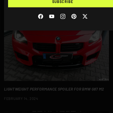
SUBSCRIBE
MORE STORIES
Facebook
YouTube
Instagram
Pinterest
Twitter
LIGHTWEIGHT PERFORMANCE SPOILER FOR BMW G87 M2
FEBRUARY 14, 2024