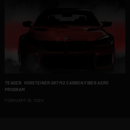
TEASER: VORSTEINER G87 M2 CARBON FIBER AERO
PROGRAM
FEBRUARY 16, 2024