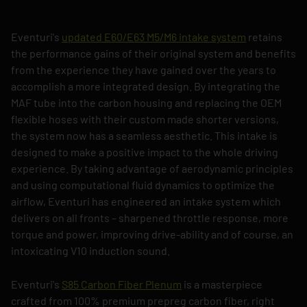
Eventuri's
updated E60/E63 M5/M6 intake system
retains
the performance gains of their original system and benefits
from the experience they have gained over the years to
accomplish a more integrated design. By integrating the
MAF tube into the carbon housing and replacing the OEM
flexible hoses with their custom made shorter versions,
the system now has a seamless aesthetic. This intake is
designed to make a positive impact to the whole driving
experience. By taking advantage of aerodynamic principles
and using computational fluid dynamics to optimize the
airflow, Eventuri has engineered an intake system which
delivers on all fronts – sharpened throttle response, more
torque and power, improving drive-ability and of course, an
intoxicating V10 induction sound.
Eventuri's
S85 Carbon Fiber Plenum
is a masterpiece
crafted from 100% premium prepreg carbon fiber, right