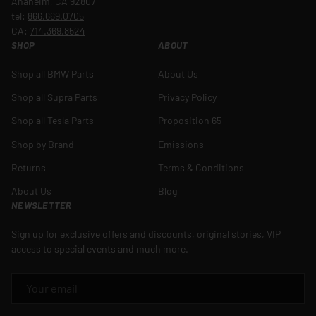
Anaheim, CA 92807
tel:
866.669.0705
CA:
714.369.8524
SHOP
ABOUT
Shop all BMW Parts
About Us
Shop all Supra Parts
Privacy Policy
Shop all Tesla Parts
Proposition 65
Shop by Brand
Emissions
Returns
Terms & Conditions
About Us
Blog
NEWSLETTER
Sign up for exclusive offers and discounts, original stories, VIP
access to special events and much more.
EMAIL