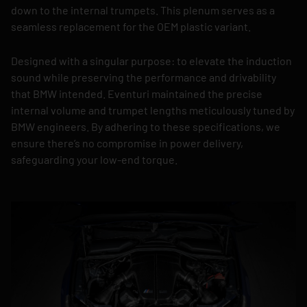
down to the internal trumpets. This plenum serves as a
seamless replacement for the OEM plastic variant.
Designed with a singular purpose: to elevate the induction
sound while preserving the performance and drivability
that BMW intended. Eventuri maintained the precise
internal volume and trumpet lengths meticulously tuned by
BMW engineers. By adhering to these specifications, we
ensure there’s no compromise in power delivery,
safeguarding your low-end torque.