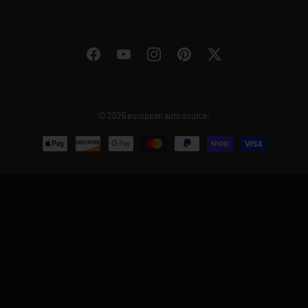
Facebook
YouTube
Instagram
Pinterest
Twitter
© 2026
european auto source
.