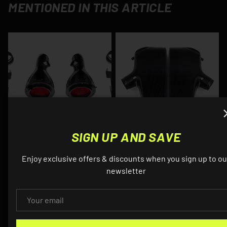
MENTIONED IN THIS ARTICLE
SIGN UP AND SAVE
EVENTURI
EVENTURI
Enjoy exclusive offers & discounts when you sign up to ou
Eventuri - Carbon Fiber
Eventuri - S85 Carbon
newsletter
Cold Air Intake (V2) -
Fiber Plenum - BMW
BMW E6X M5/M6
E6X M5/M6
EMAIL
$1,595.00
From
$2,995.00