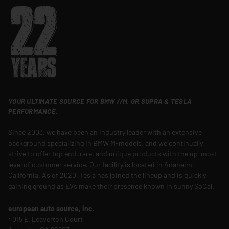
YOUR ULTIMATE SOURCE FOR BMW //M, GR SUPRA & TESLA
PERFORMANCE.
Since 2003, we have been an industry leader with an extensive
background specializing in BMW M-models, and we continually
strive to offer top end, rare, and unique products with the up-most
level of customer service. Our facility is located in Anaheim,
California. As of 2020, Tesla has joined the lineup and is quickly
gaining ground as EVs make their presence known in sunny SoCal.
european auto source, inc.
4015 E. Leaverton Court