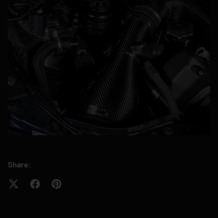
Share: