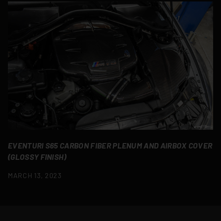
EVENTURI S65 CARBON FIBER PLENUM AND AIRBOX COVER
(GLOSSY FINISH)
MARCH 13, 2023