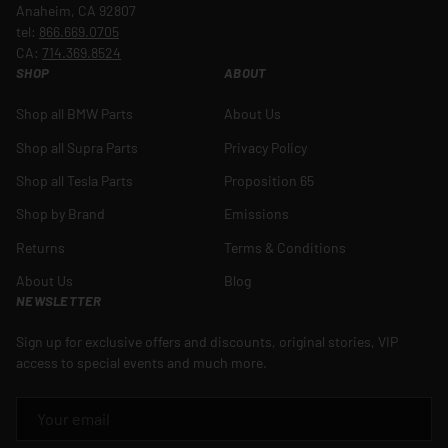
Anaheim, CA 92807
tel:
866.669.0705
CA:
714.369.8524
SHOP
ABOUT
Shop all BMW Parts
About Us
Shop all Supra Parts
Privacy Policy
Shop all Tesla Parts
Proposition 65
Shop by Brand
Emissions
Returns
Terms & Conditions
About Us
Blog
NEWSLETTER
Sign up for exclusive offers and discounts, original stories, VIP
access to special events and much more.
EMAIL