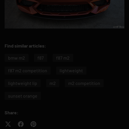
Find similar articles:
bmw m2
f87
f87 m2
f87 m2 competition
lightweight
lightweight lip
m2
m2 competition
sunset orange
Share: