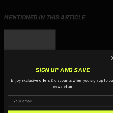
MENTIONED IN THIS ARTICLE
SIGN UP AND SAVE
Enjoy exclusive offers & discounts when you sign up to ou
newsletter
Product title
$12.34
EMAIL