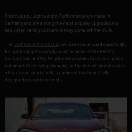
Front Lips by Lightweight Performance are made in
Germany and are among the most popular upgrades we
sell, often selling out before they come off the truck!
This
Lightweight Front Lip
has been developed specifically
for optimizing the aerodynamic balance of the F87 M2
Competition and CS. Nearly unbreakable, the front spoiler
enhances the driving dynamics of the vehicle and provides
a high-tech, sporty look. It comes with a beautifully
designed gloss black finish.