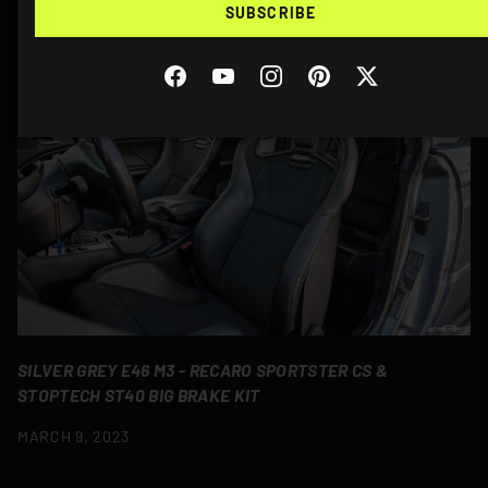
SUBSCRIBE
MORE STORIES
Facebook
YouTube
Instagram
Pinterest
Twitter
SILVER GREY E46 M3 - RECARO SPORTSTER CS &
STOPTECH ST40 BIG BRAKE KIT
MARCH 9, 2023