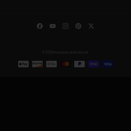
Facebook
YouTube
Instagram
Pinterest
Twitter
© 2026
european auto source
.