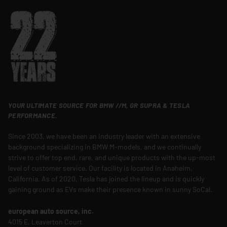
YOUR ULTIMATE SOURCE FOR BMW //M, GR SUPRA & TESLA
PERFORMANCE.
Since 2003, we have been an industry leader with an extensive
background specializing in BMW M-models, and we continually
strive to offer top end, rare, and unique products with the up-most
level of customer service. Our facility is located in Anaheim,
California. As of 2020, Tesla has joined the lineup and is quickly
gaining ground as EVs make their presence known in sunny SoCal.
european auto source, inc.
4015 E. Leaverton Court