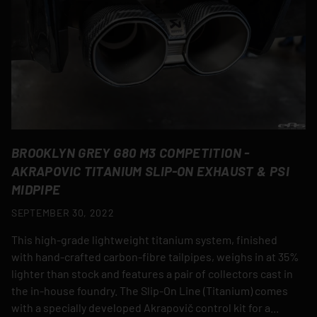
BROOKLYN GREY G80 M3 COMPETITION -
AKRAPOVIC TITANIUM SLIP-ON EXHAUST & PSI
MIDPIPE
SEPTEMBER 30, 2022
This high-grade lightweight titanium system, finished
with hand-crafted carbon-fibre tailpipes, weighs in at 35%
lighter than stock and features a pair of collectors cast in
the in-house foundry. The Slip-On Line (Titanium) comes
with a specially developed Akrapovič control kit for a...