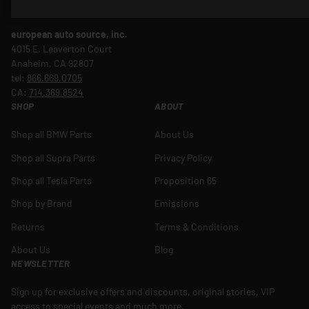
gaining ground as EVs make their presence known in sunny SoCal.
european auto source, inc.
4015 E. Leaverton Court
Anaheim, CA 92807
tel:
866.669.0705
CA:
714.369.8524
SHOP
ABOUT
Shop all BMW Parts
About Us
Shop all Supra Parts
Privacy Policy
Shop all Tesla Parts
Proposition 65
Shop by Brand
Emissions
Returns
Terms & Conditions
About Us
Blog
NEWSLETTER
Sign up for exclusive offers and discounts, original stories, VIP
access to special events and much more.