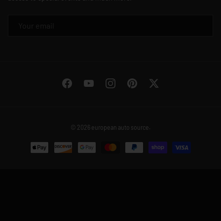
EMAIL
Facebook
YouTube
Instagram
Pinterest
Twitter
© 2026
european auto source
.