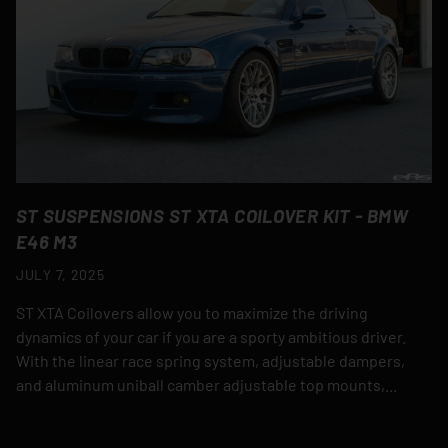
ST SUSPENSIONS ST XTA COILOVER KIT - BMW
E46 M3
JULY 7, 2025
ST XTA Coilovers allow you to maximize the driving
dynamics of your car if you are a sporty ambitious driver.
With the linear race spring system, adjustable dampers,
and aluminum uniball camber adjustable top mounts,...