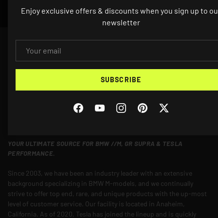
Enjoy exclusive offers & discounts when you sign up to ou
newsletter
EMAIL
SUBSCRIBE
Facebook
YouTube
Instagram
Pinterest
Twitter
YOUR ULTIMATE SOURCE FOR BMW //M, GR SUPRA & TESLA
PERFORMANCE.
Since 2003, we have been an industry leader with an extensive
background specializing in BMW M-models, and we continually
strive to offer top end, rare, and unique products with the up-most
level of customer service. Our facility is located in Anaheim,
California. As of 2020, Tesla has joined the lineup and is quickly