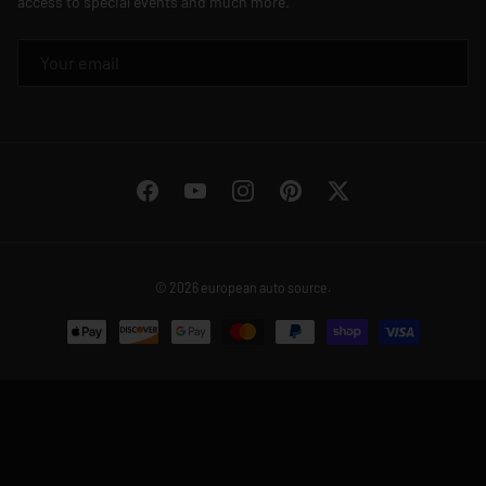
access to special events and much more.
EMAIL
Facebook
YouTube
Instagram
Pinterest
Twitter
© 2026
european auto source
.