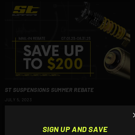
ST SUSPENSIONS SUMMER REBATE
JULY 5, 2023
Been thinking of lowering your BMW? Now would be a good
time as you can save up to $200 on ST Suspensions! $100
back on ST HAS Kits$125 back on ST X Coilovers$150 back
SIGN UP AND SAVE
on...