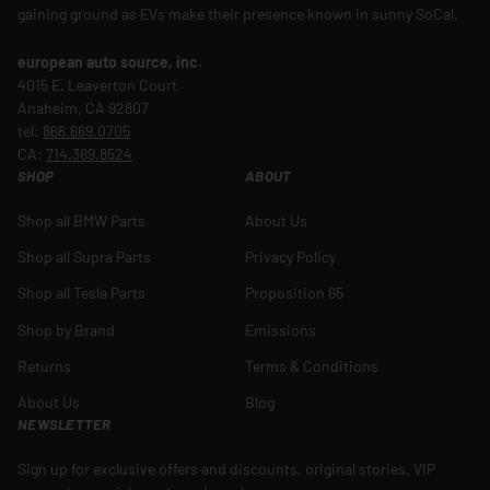
gaining ground as EVs make their presence known in sunny SoCal.
european auto source, inc.
4015 E. Leaverton Court
Anaheim, CA 92807
tel:
866.669.0705
CA:
714.369.8524
SHOP
ABOUT
Shop all BMW Parts
About Us
Shop all Supra Parts
Privacy Policy
Shop all Tesla Parts
Proposition 65
Shop by Brand
Emissions
Returns
Terms & Conditions
About Us
Blog
NEWSLETTER
Sign up for exclusive offers and discounts, original stories, VIP