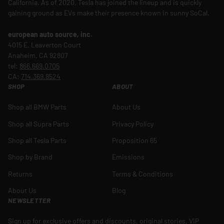
California. As of 2020, Tesla has joined the lineup and is quickly
gaining ground as EVs make their presence known in sunny SoCal.
european auto source, inc.
4015 E. Leaverton Court
Anaheim, CA 92807
tel:
866.669.0705
CA:
714.369.8524
SHOP
ABOUT
Shop all BMW Parts
About Us
Shop all Supra Parts
Privacy Policy
Shop all Tesla Parts
Proposition 65
Shop by Brand
Emissions
Returns
Terms & Conditions
About Us
Blog
NEWSLETTER
Sign up for exclusive offers and discounts, original stories, VIP