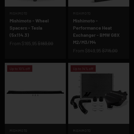
MISHIMOTO
MISHIMOTO
Mishimoto - Wheel
Mishimoto -
Spacers - Tesla
Performance Heat
(5x114.3)
Exchanger - BMW G8X
M2/M3/M4
From
$165.95
$183.00
From
$649.95
$715.00
Up to 10% off
Up to 14% off
MISHIMOTO
MISHIMOTO