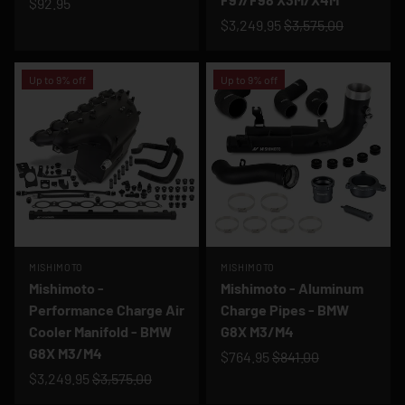
$92.95
$3,249.95
$3,575.00
Up to 9% off
Up to 9% off
MISHIMOTO
MISHIMOTO
Mishimoto -
Mishimoto - Aluminum
Performance Charge Air
Charge Pipes - BMW
Cooler Manifold - BMW
G8X M3/M4
G8X M3/M4
$764.95
$841.00
$3,249.95
$3,575.00