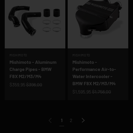
MISHIMOTO
MISHIMOTO
Mishimoto - Aluminum
Mishimoto -
Charge Pipes - BMW
Performance Air-to-
F8X M2/M3/M4
Water Intercooler -
BMW F8X M2/M3/M4
$359.95
$396.00
$1,595.95
$1,756.00
Previous
Next
1
2