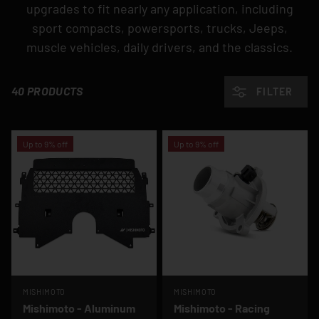
upgrades to fit nearly any application, including
sport compacts, powersports, trucks, Jeeps,
muscle vehicles, daily drivers, and the classics.
40 PRODUCTS
FILTER
Up to 9% off
Up to 9% off
MISHIMOTO
MISHIMOTO
Mishimoto - Aluminum
Mishimoto - Racing