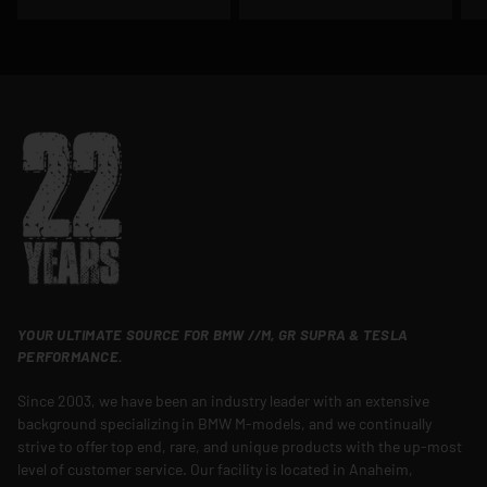
YOUR ULTIMATE SOURCE FOR BMW //M, GR SUPRA & TESLA
PERFORMANCE.
Since 2003, we have been an industry leader with an extensive
background specializing in BMW M-models, and we continually
strive to offer top end, rare, and unique products with the up-most
level of customer service. Our facility is located in Anaheim,