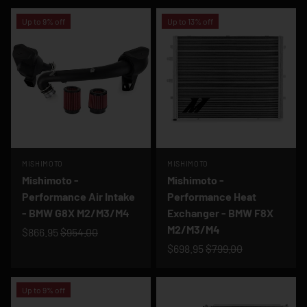
Up to 9% off
Up to 13% off
MISHIMOTO
MISHIMOTO
Mishimoto -
Mishimoto -
Performance Air Intake
Performance Heat
- BMW G8X M2/M3/M4
Exchanger - BMW F8X
M2/M3/M4
$866.95
$954.00
$698.95
$799.00
Up to 9% off