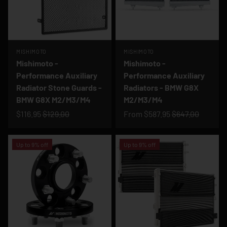
MISHIMOTO
MISHIMOTO
Mishimoto -
Mishimoto -
Performance Auxiliary
Performance Auxiliary
Radiator Stone Guards -
Radiators - BMW G8X
BMW G8X M2/M3/M4
M2/M3/M4
$116.95
$129.00
From
$587.95
$647.00
Up to 9% off
Up to 9% off