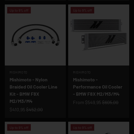
Up to 9% off
Up to 9% off
MISHIMOTO
MISHIMOTO
Mishimoto - Nylon
Mishimoto -
Braided Oil Cooler Line
Performance Oil Cooler
Kit - BMW F8X
- BMW F8X M2/M3/M4
M2/M3/M4
From
$549.95
$605.00
$410.95
$452.00
Up to 9% off
Up to 9% off