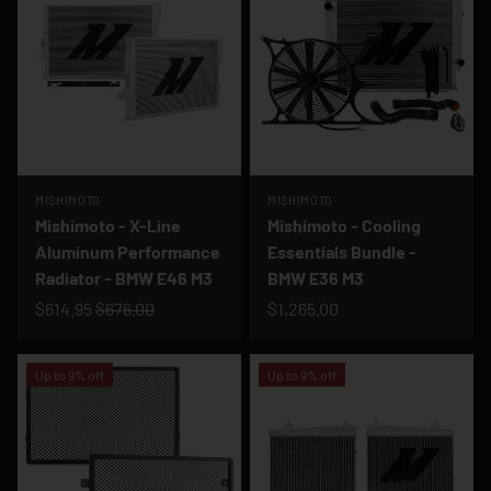
MISHIMOTO
MISHIMOTO
Mishimoto - X-Line
Mishimoto - Cooling
Aluminum Performance
Essentials Bundle -
Radiator - BMW E46 M3
BMW E36 M3
$614.95
$676.00
$1,265.00
Up to 9% off
Up to 9% off