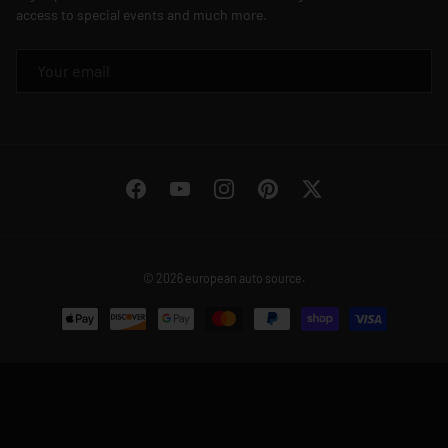
access to special events and much more.
EMAIL
Facebook
YouTube
Instagram
Pinterest
Twitter
© 2026
european auto source
.