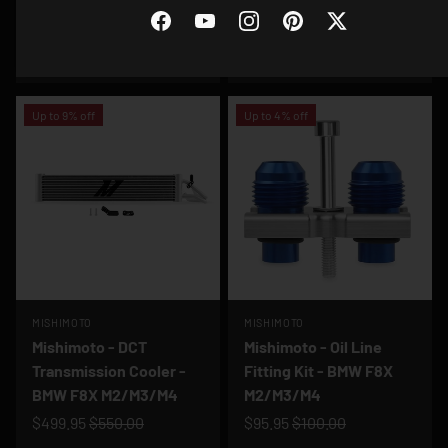
Aluminum Performance
Catch Can - BMW F8X
Radiator - BMW E30 M3
M2/M3/M4
Facebook
YouTube
Instagram
Pinterest
Twitter
$327.95
$361.00
$249.95
$275.00
Up to 9% off
Up to 4% off
MISHIMOTO
MISHIMOTO
Mishimoto - DCT
Mishimoto - Oil Line
Transmission Cooler -
Fitting Kit - BMW F8X
BMW F8X M2/M3/M4
M2/M3/M4
$499.95
$550.00
$95.95
$100.00