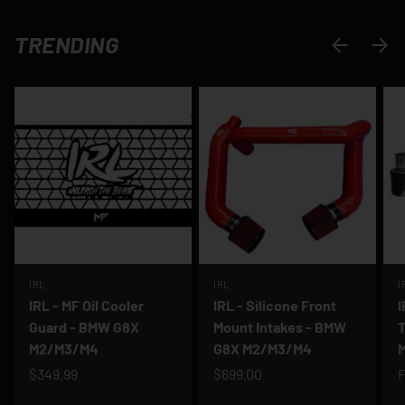
TRENDING
PREVIOUS
NEXT
IRL
IRL
I
IRL - MF Oil Cooler
IRL - Silicone Front
I
Guard - BMW G8X
Mount Intakes - BMW
T
M2/M3/M4
G8X M2/M3/M4
$349.99
$699.00