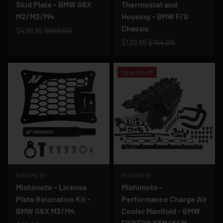
Skid Plate - BMW G8X
Thermostat and
M2/M3/M4
Housing - BMW F/G
Chassis
$499.95
$550.00
$139.95
$154.00
Up to 9% off
MISHIMOTO
MISHIMOTO
Mishimoto - License
Mishimoto -
Plate Relocation Kit -
Performance Charge Air
BMW G8X M3/M4
Cooler Manifold - BMW
F97/F98 X3M/X4M