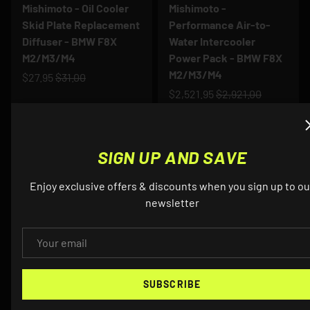
Mishimoto - Oil Cooler
Mishimoto -
Skid Plate Replacement
Performance Air-to-
Diffuser - BMW F8X
Water Intercooler
M2/M3/M4
Power Pack - BMW F8X
M2/M3/M4
$27.95
$31.00
$2,521.95
$2,921.00
Up to 9% off
Up to 9% off
SIGN UP AND SAVE
Enjoy exclusive offers & discounts when you sign up to ou
newsletter
EMAIL
MISHIMOTO
MISHIMOTO
SUBSCRIBE
Mishimoto - X-Line
Mishimoto - Baffled Oil