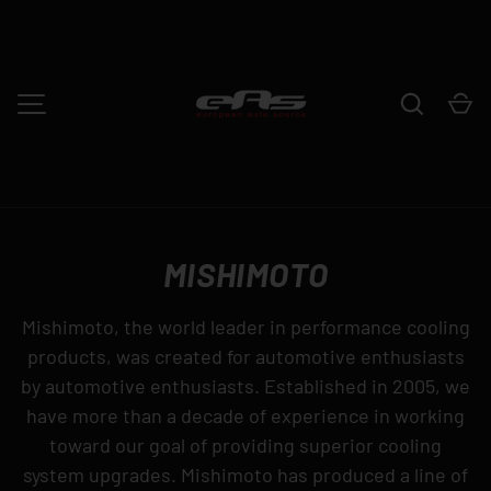
SKIP TO CONTENT
Search
Ca
MENU
MISHIMOTO
Mishimoto, the world leader in performance cooling
products, was created for automotive enthusiasts
by automotive enthusiasts. Established in 2005, we
have more than a decade of experience in working
toward our goal of providing superior cooling
system upgrades. Mishimoto has produced a line of