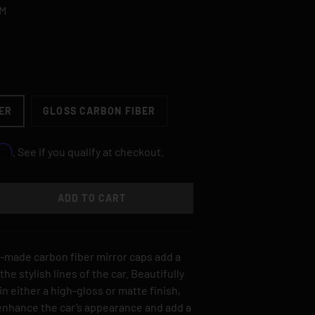
.M
ER
GLOSS CARBON FIBER
irm
. See if you qualify at checkout.
ADD TO CART
TY
SE QUANTITY
-made carbon fiber mirror caps add a
he stylish lines of the car. Beautifully
n either a high-gloss or matte finish,
 enhance the car’s appearance and add a