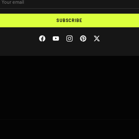
VEHICLE YEAR/MAKE/MODEL
SUBSCRIBE
Facebook
YouTube
Instagram
Pinterest
Twitter