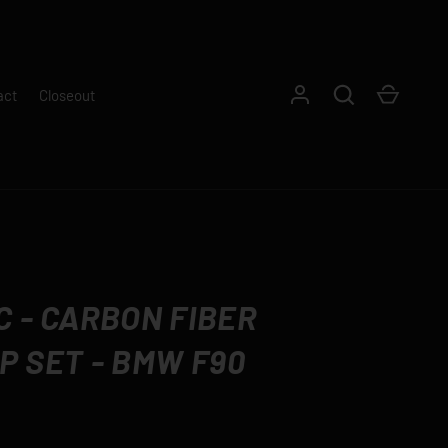
Log in
Search
Cart
act
Closeout
 - CARBON FIBER
P SET - BMW F90