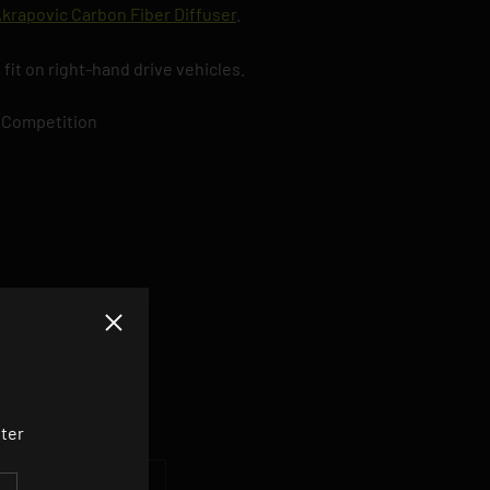
krapovic Carbon Fiber Diffuser
.
 fit on right-hand drive vehicles.
 Competition
Close
DUCT
tter