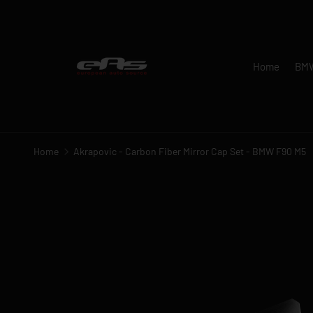
SKIP TO CONTENT
Home
BM
Home
Akrapovic - Carbon Fiber Mirror Cap Set - BMW F90 M5
Image 1 is now available in gallery view