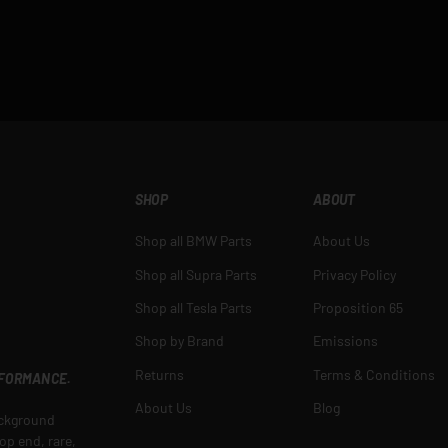
SHOP
ABOUT
Shop all BMW Parts
About Us
Shop all Supra Parts
Privacy Policy
Shop all Tesla Parts
Proposition 65
Shop by Brand
Emissions
Returns
Terms & Conditions
RFORMANCE.
About Us
Blog
ackground
op end, rare,