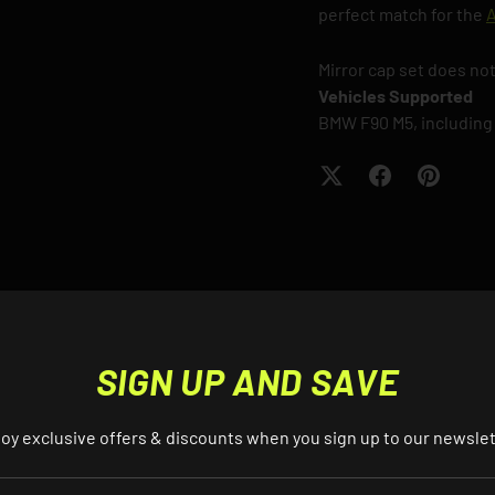
perfect match for the
A
Mirror cap set does not
Vehicles Supported
BMW F90 M5, including
S? EMAIL US ABOUT THIS PRO
SIGN UP AND SAVE
oy exclusive offers & discounts when you sign up to our newsle
EMAIL
AIL