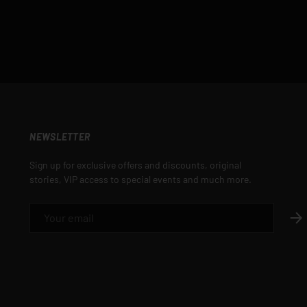
NEWSLETTER
Sign up for exclusive offers and discounts, original
stories, VIP access to special events and much more.
EMAIL
SUB