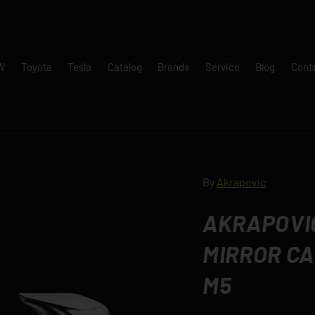
W
Toyota
Tesla
Catalog
Brands
Service
Blog
Cont
By
Akrapovic
AKRAPOVIC
MIRROR CA
M5