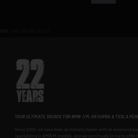
SKU:
AKR.WM.BM.CA.3.M
YOUR ULTIMATE SOURCE FOR BMW //M, GR SUPRA & TESLA PE
Since 2003, we have been an industry leader with an extensive b
specializing in BMW M-models, and we continually strive to offer t