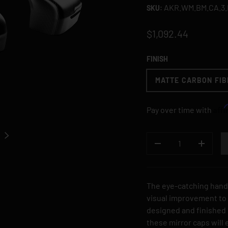
AKR.WM.BM.CA.3
SKU:
$1,092.44
FINISH
MATTE CARBON FIB
Aff
Pay over time with
NEXT
QTY
DECREASE QUANTI
INCREA
The eye-catching hand
visual improvement to t
designed and finished i
 gallery view
these mirror caps will