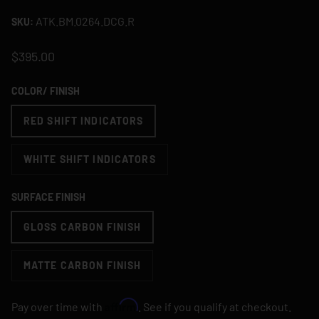
ATK.BM.0264.DCG.R
SKU:
$395.00
COLOR/ FINISH
RED SHIFT INDICATORS
WHITE SHIFT INDICATORS
SURFACE FINISH
GLOSS CARBON FINISH
MATTE CARBON FINISH
Affirm
Pay over time with
. See if you qualify at checkout.