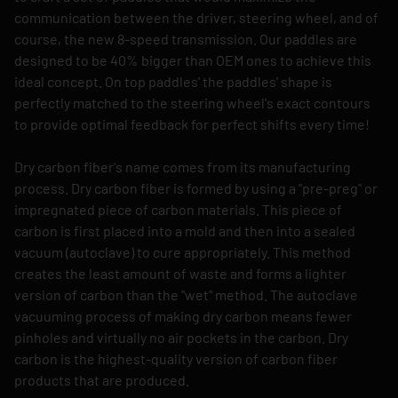
communication between the driver, steering wheel, and of
course, the new 8-speed transmission. Our paddles are
designed to be 40% bigger than OEM ones to achieve this
ideal concept. On top paddles' the paddles' shape is
perfectly matched to the steering wheel's exact contours
to provide optimal feedback for perfect shifts every time!
Dry carbon fiber's name comes from its manufacturing
process. Dry carbon fiber is formed by using a "pre-preg" or
impregnated piece of carbon materials. This piece of
carbon is first placed into a mold and then into a sealed
vacuum (autoclave) to cure appropriately. This method
creates the least amount of waste and forms a lighter
version of carbon than the "wet" method. The autoclave
vacuuming process of making dry carbon means fewer
pinholes and virtually no air pockets in the carbon. Dry
carbon is the highest-quality version of carbon fiber
products that are produced.