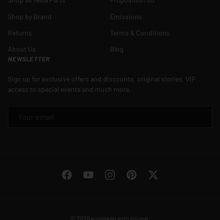
Shop by Brand
Emissions
Returns
Terms & Conditions
About Us
Blog
NEWSLETTER
Sign up for exclusive offers and discounts, original stories, VIP
access to special events and much more.
EMAIL
Facebook
YouTube
Instagram
Pinterest
Twitter
© 2026
european auto source
.