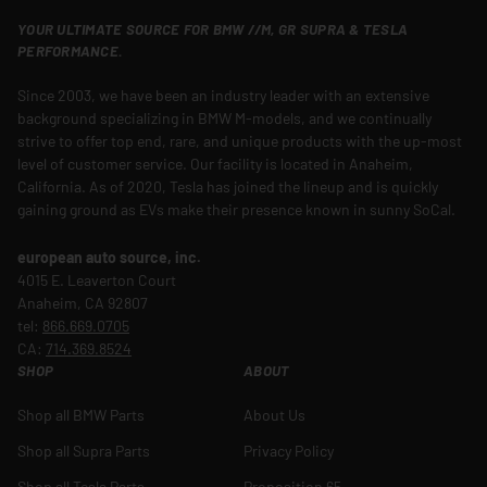
YOUR ULTIMATE SOURCE FOR BMW //M, GR SUPRA & TESLA
PERFORMANCE.
Since 2003, we have been an industry leader with an extensive
background specializing in BMW M-models, and we continually
strive to offer top end, rare, and unique products with the up-most
level of customer service. Our facility is located in Anaheim,
California. As of 2020, Tesla has joined the lineup and is quickly
gaining ground as EVs make their presence known in sunny SoCal.
european auto source, inc.
4015 E. Leaverton Court
Anaheim, CA 92807
tel:
866.669.0705
CA:
714.369.8524
SHOP
ABOUT
Shop all BMW Parts
About Us
Shop all Supra Parts
Privacy Policy
Shop all Tesla Parts
Proposition 65