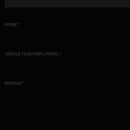
PHONE
VEHICLE YEAR/MAKE/MODEL
MESSAGE