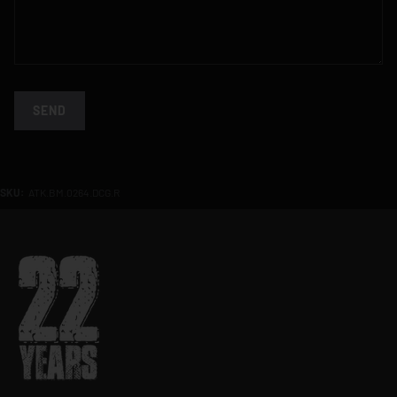
SEND
SKU:
ATK.BM.0264.DCG.R