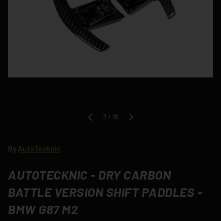
of
3
/
16
PREVIOUS
NEXT
By
AutoTecknic
AUTOTECKNIC - DRY CARBON
BATTLE VERSION SHIFT PADDLES -
BMW G87 M2