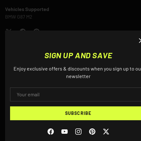
Vehicles Supported
BMW G87 M2
SIGN UP AND SAVE
Enjoy exclusive offers & discounts when you sign up to ou
QUESTIONS? EMAIL US ABOUT THIS
newsletter
PRODUCT
EMAIL
NAME
SUBSCRIBE
Facebook
YouTube
Instagram
Pinterest
Twitter
EMAIL