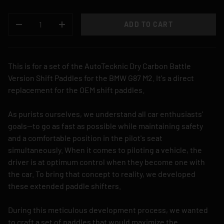
QTY
ADD TO CART
DECREASE QUANTITY
INCREASE QUANTITY
This is for a set of the AutoTecknic Dry Carbon Battle
Version Shift Paddles for the BMW G87 M2. It's a direct
replacement for the OEM shift paddles.
As purists ourselves, we understand all car enthusiasts'
goals—to go as fast as possible while maintaining safety
and a comfortable position in the pilot's seat
simultaneously. When it comes to piloting a vehicle, the
driver is at optimum control when they become one with
the car. To bring that concept to reality, we developed
these extended paddle shifters.
During this meticulous development process, we wanted
to craft a set of paddles that would maximize the