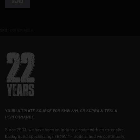
SEND
SKU:
D88.ICM.450.K
YOUR ULTIMATE SOURCE FOR BMW //M, GR SUPRA & TESLA
PERFORMANCE.
Since 2003, we have been an industry leader with an extensive
background specializing in BMW M-models, and we continually