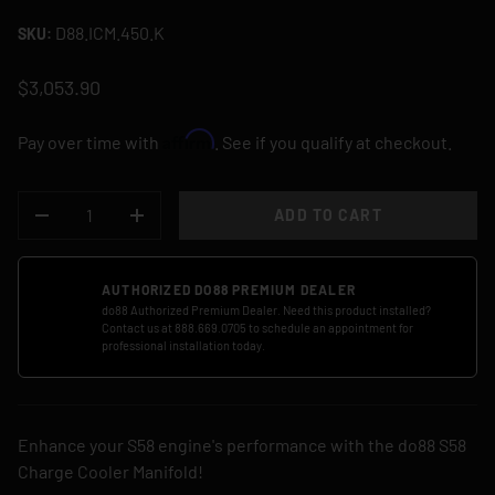
D88.ICM.450.K
SKU:
$3,053.90
Affirm
Pay over time with
. See if you qualify at checkout.
QTY
ADD TO CART
DECREASE QUANTITY
INCREASE QUANTITY
AUTHORIZED DO88 PREMIUM DEALER
do88 Authorized Premium Dealer. Need this product installed?
Contact us at 888.669.0705 to schedule an appointment for
professional installation today.
Enhance your S58 engine's performance with the do88 S58
Charge Cooler Manifold!