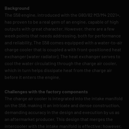
Background
The S58 engine, introduced with the G80/82 M3/M4 2021+,
has proven to be a real gem of an engine, capable of high
outputs with great character. However, there are a few
week points that needs addressing, both for performance
and reliability. The S58 comes equipped with a water-to-air
charge cooler that is coupled a with front-positioned heat
exchanger (water radiator). The heat exchanger serves to
cool the water circulating through the charge air cooler,
which in turn helps dissipate heat from the charge air
before it enters the engine.
Challenges with the factory components
The charge air cooler is integrated into the intake manifold
on the S58, making it an intricate and dense construction,
demanding accuracy in the design and execution by us as
an aftermarket producer. This design that merges the
intercooler with the intake manifold is effective; however,