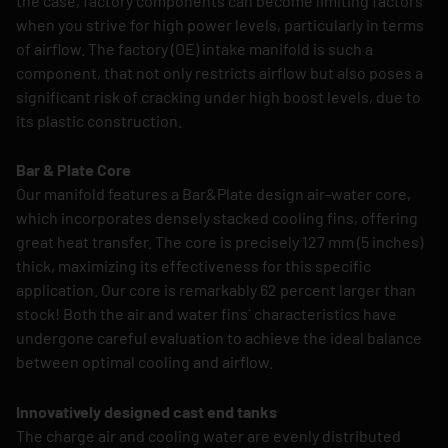
the case, factory components can become limiting factors
when you strive for high power levels, particularly in terms
of airflow. The factory (OE) intake manifold is such a
component, that not only restricts airflow but also poses a
significant risk of cracking under high boost levels, due to
its plastic construction.
Bar & Plate Core
Our manifold features a Bar&Plate design air-water core,
which incorporates densely stacked cooling fins, offering
great heat transfer. The core is precisely 127 mm (5 inches)
thick, maximizing its effectiveness for this specific
application. Our core is remarkably 62 percent larger than
stock! Both the air and water fins´ characteristics have
undergone careful evaluation to achieve the ideal balance
between optimal cooling and airflow.
Innovatively designed cast end tanks
The charge air and cooling water are evenly distributed