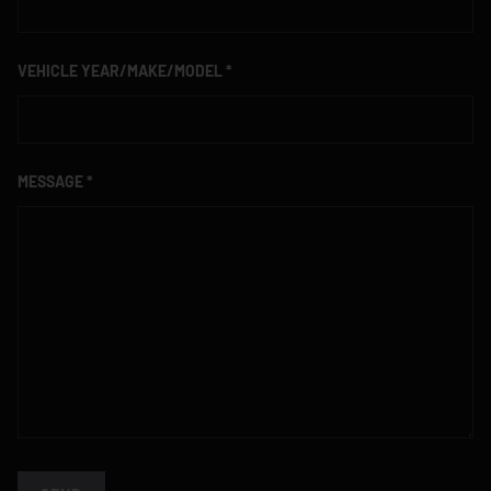
VEHICLE YEAR/MAKE/MODEL
MESSAGE