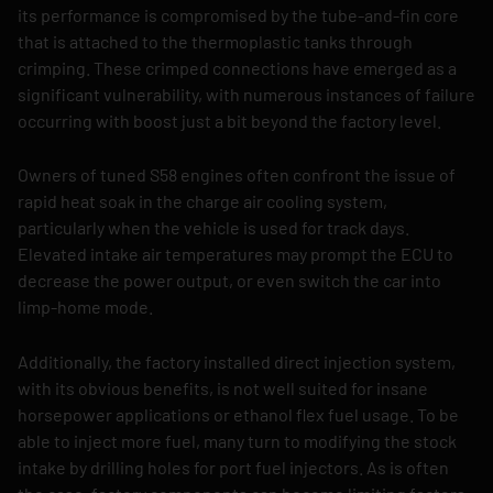
its performance is compromised by the tube-and-fin core
that is attached to the thermoplastic tanks through
crimping. These crimped connections have emerged as a
significant vulnerability, with numerous instances of failure
occurring with boost just a bit beyond the factory level.
Owners of tuned S58 engines often confront the issue of
rapid heat soak in the charge air cooling system,
particularly when the vehicle is used for track days.
Elevated intake air temperatures may prompt the ECU to
decrease the power output, or even switch the car into
limp-home mode.
Additionally, the factory installed direct injection system,
with its obvious benefits, is not well suited for insane
horsepower applications or ethanol flex fuel usage. To be
able to inject more fuel, many turn to modifying the stock
intake by drilling holes for port fuel injectors. As is often