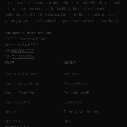
strive to offer top end, rare, and unique products with the up-most
level of customer service. Our facility is located in Anaheim,
California. As of 2020, Tesla has joined the lineup and is quickly
gaining ground as EVs make their presence known in sunny SoCal.
european auto source, inc.
4015 E. Leaverton Court
Anaheim, CA 92807
tel:
866.669.0705
CA:
714.369.8524
SHOP
ABOUT
Shop all BMW Parts
About Us
Shop all Supra Parts
Privacy Policy
Shop all Tesla Parts
Proposition 65
Shop by Brand
Emissions
Returns
Terms & Conditions
About Us
Blog
NEWSLETTER