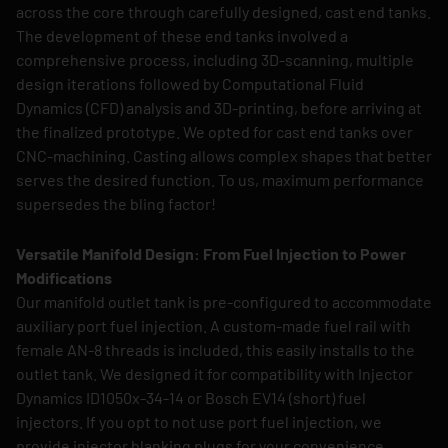
across the core through carefully designed, cast end tanks.
The development of these end tanks involved a
comprehensive process, including 3D-scanning, multiple
design iterations followed by Computational Fluid
Dynamics (CFD) analysis and 3D-printing, before arriving at
the finalized prototype. We opted for cast end tanks over
CNC-machining. Casting allows complex shapes that better
serves the desired function. To us, maximum performance
supersedes the bling factor!
Versatile Manifold Design: From Fuel Injection to Power
Modifications
Our manifold outlet tank is pre-configured to accommodate
auxiliary port fuel injection. A custom-made fuel rail with
female AN-8 threads is included, this easily installs to the
outlet tank. We designed it for compatibility with Injector
Dynamics ID1050x-34-14 or Bosch EV14 (short) fuel
injectors. If you opt to not use port fuel injection, we
provide injector blanking plugs for your convenience.