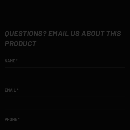
QUESTIONS? EMAIL US ABOUT THIS
PRODUCT
NAME
EMAIL
PHONE