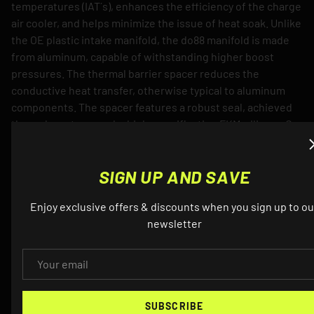
temperatures (IAT´s), enhances the efficiency of the charge
air cooler, and helps minimize the issue of heat soak. Unlike
the OE plastic intake manifold, the do88 manifold is made
from aluminum, capable of withstanding higher boost
pressures. The thermal barrier spacer reduces the
conductive heat transfer, otherwise typical to aluminum
components. The spacer features a robust seal, achieved
through custom-made, high-specification FKM-silicone O-
rings. These O-rings are installed in precision-machined
grooves for a secure fit. This approach offers a significantly
SIGN UP AND SAVE
better seal compared to other competitors´ methods,
which often rely on less reliable sealing agents.
Enjoy exclusive offers & discounts when you sign up to ou
newsletter
Product Details
EMAIL
Utilizes a high performance, Bar&Plate, air-to-water
intercooler core, 127 mm (5”) thick.
Maintains low air intake temperatures and shows
SUBSCRIBE