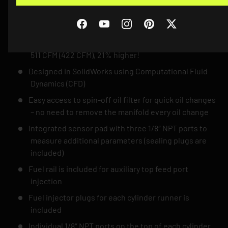
improvement over the OE charge cooler manifold.
28,5°C compared to OEM 33°C
Facebook
YouTube
Instagram
Pinterest
Twitter
More air to your engine, less backpressure and better
airflow! Airflow at 0,05 bar / 0,73 psi pressure drop:
511 CFM (422 CFM), 21% higher!
Designed in SolidWorks using Computational Fluid
Dynamics (CFD)
Easy access to spin-off oil filter for quick oil changes
– no need to remove the manifold every oil change
Integrated sensor pad with three 1/8″ NPT ports to
measure additional parameters (sealing plugs are
included)
Fuel rail is included for auxiliary top feed port
injection
Fuel injector plugs for each cylinder runner is
included
Individual 1/8″ NPT ports on the top of each cylinder