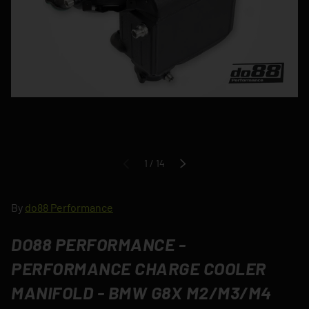
of
1
/
14
PREVIOUS
NEXT
By
do88 Performance
DO88 PERFORMANCE -
PERFORMANCE CHARGE COOLER
MANIFOLD - BMW G8X M2/M3/M4