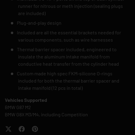
runner for nitrous or meth injection (sealing plugs
are included)
Plug-and-play design
Included are all the essential brackets needed for
various components, such as wire harnesses
Thermal barrier spacer included, engineered to
insulate the aluminum intake manifold from
conductive heat transfer from the cylinder head
Custom made high spec FKM-silicone O-rings
included for both the thermal barrier spacer and
intake manifold (12 pcs in total)
Vehicles Supported
BMW G87 M2
BMW G8X M3/M4, including Competition