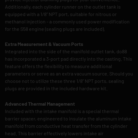
Additionally, each cylinder runner on the outlet tank is
equipped with a 1/8” NPT port, suitable for nitrous or
methanol injection - a commonly used power modification
for the S58 engine (sealing plugs are included).
Extra Measurement & Vacuum Ports
Integrated into the side of the manifold outlet tank, do88
has incorporated a 3-port pad directly into the casting. This
feature offers the flexibility to measure additional
parameters or serve as an extra vacuum source. Should you
choose not to utilize these three 1/8” NPT ports, sealing
plugs are provided in the included hardware kit.
Advanced Thermal Management
Included with the intake manifold is a special thermal
barrier spacer, engineered to insulate the aluminum intake
manifold from conductive heat transfer from the cylinder
head. This barrier effectively lowers intake air