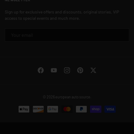
Sign up for exclusive offers and discounts, original stories, VIP
access to special events and much more.
EMAIL
Facebook
YouTube
Instagram
Pinterest
Twitter
© 2026
european auto source
.