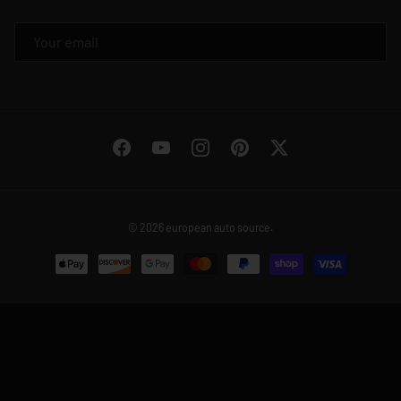
EMAIL
Facebook
YouTube
Instagram
Pinterest
Twitter
© 2026
european auto source
.