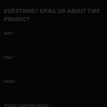
QUESTIONS? EMAIL US ABOUT THIS
PRODUCT
NAME
EMAIL
PHONE
VEHICLE YEAR/MAKE/MODEL