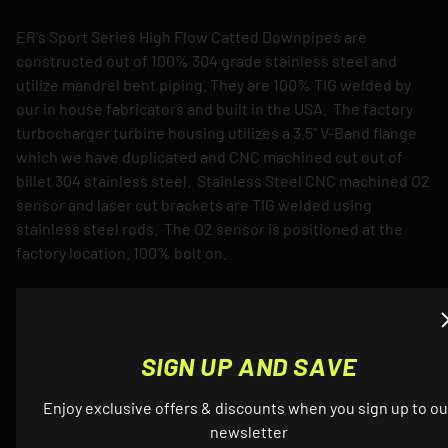
ER's Sport Series High Flow Catted Downpipes are
constructed out of 100% 304 grade stainless steel and
utilize mandrel bent piping. They are 100% TIG welded by
our in house fabricators and built in the USA. The factory
turbocharger turbine housing utilizes a 3.5" V-Band flange
which we have duplicated and CNC machined cut out of
billet 304 stainless steel. Stainless Steel CNC machined O2
sensor and laser cut brackets are TIG welded using
stainless steel rods. The O2 sensor is positioned at the
factory location. 100% bolt on.
Downpipes are designed to fit perfectly with either the
factory exhaust system or your aftermarket exhaust
system. There are no compatibility issues whatsoever.
SIGN UP AND SAVE
Downpipes will come by default with brushed finish.
Enjoy exclusive offers & discounts when you sign up to ou
Optional Ceramic Thermal Coating
newsletter
The purpose of ceramic coating downpipes is to keep heat