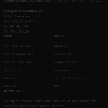
gaining ground as EVs make their presence known in sunny SoCal.
european auto source, inc.
4015 E. Leaverton Court
Anaheim, CA 92807
tel:
866.669.0705
CA:
714.369.8524
SHOP
ABOUT
Shop all BMW Parts
About Us
Shop all Supra Parts
Privacy Policy
Shop all Tesla Parts
Proposition 65
Shop by Brand
Emissions
Returns
Terms & Conditions
About Us
Blog
NEWSLETTER
Sign up for exclusive offers and discounts, original stories, VIP
access to special events and much more.