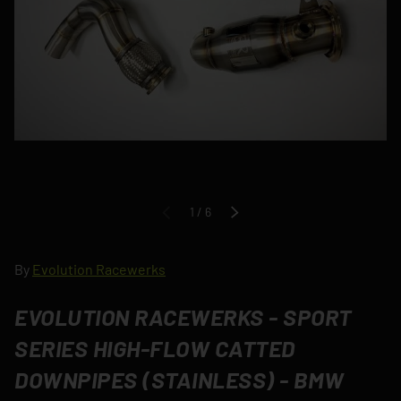
of
1
/
6
PREVIOUS
NEXT
By
Evolution Racewerks
EVOLUTION RACEWERKS - SPORT
SERIES HIGH-FLOW CATTED
DOWNPIPES (STAINLESS) - BMW