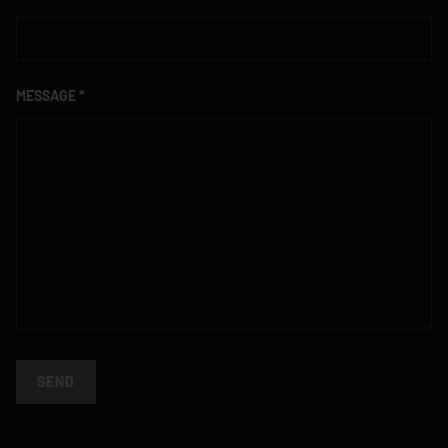
MESSAGE
SEND