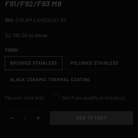
F91/F92/F93 M8
EVR.BM.EXH022CAT.BS
SKU:
$2,195.00
$2,395.00
FINISH
BRUSHED STAINLESS
POLISHED STAINLESS
BLACK CERAMIC THERMAL COATING
Affirm
Pay over time with
. See if you qualify at checkout.
QTY
ADD TO CART
DECREASE QUANTITY
INCREASE QUANTITY