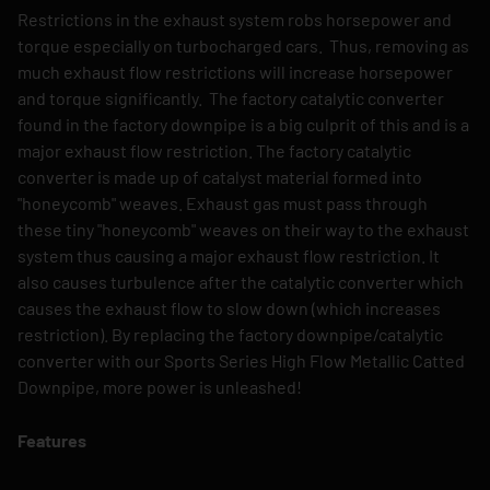
Restrictions in the exhaust system robs horsepower and
torque especially on turbocharged cars. Thus, removing as
much exhaust flow restrictions will increase horsepower
and torque significantly. The factory catalytic converter
found in the factory downpipe is a big culprit of this and is a
major exhaust flow restriction. The factory catalytic
converter is made up of catalyst material formed into
"honeycomb" weaves. Exhaust gas must pass through
these tiny "honeycomb" weaves on their way to the exhaust
system thus causing a major exhaust flow restriction. It
also causes turbulence after the catalytic converter which
causes the exhaust flow to slow down (which increases
restriction). By replacing the factory downpipe/catalytic
converter with our Sports Series High Flow Metallic Catted
Downpipe, more power is unleashed!
Features