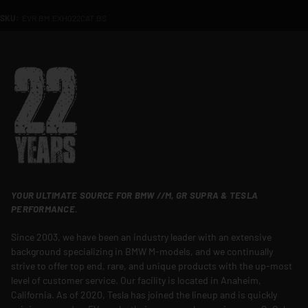
SKU:
EVR.BM.EXH022CAT.BS
YOUR ULTIMATE SOURCE FOR BMW //M, GR SUPRA & TESLA
PERFORMANCE.
Since 2003, we have been an industry leader with an extensive
background specializing in BMW M-models, and we continually
strive to offer top end, rare, and unique products with the up-most
level of customer service. Our facility is located in Anaheim,
California. As of 2020, Tesla has joined the lineup and is quickly