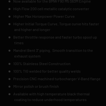
Now available for the BMW F90 M5 S63M Engine
High Flow 200 cell metallic catalytic converter
Higher Max Horsepower Power Curve
Higher Initial Torque Curve. Torque curve hits faster
and higher and longer
Better throttle response and faster turbo spool up
times
Mandrel Bent 3" piping. Smooth transition to the
exhaust system
100% Stainless Steel Construction
100% TIG welded for better quality welds
Precision CNC machined turbocharger V-Band flange
Mirror polish or brush finish
Available with high temperature black thermal
coating to reduce underhood temperatures