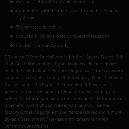
Retains factory slip on style connection
Compatible with the factory or aftermarket exhaust
systems
Track tested durability.
Includes all hardware for complete installation
Limited Lifetime Warranty
ER uses a 200 cell metallic core for their Sports Series High
Flow Catted Downpipes. By having less cells per square
inch, these individual "cells" are bigger in size thus allowing
exhaust gas to pass through it more easily. Thus, the lower
the cell count, the higher the flow. Higher flow = more
power, faster turbo spool up (less turbocharger lag) and
better throttle response. Bottom line, faster. The benefits
of a metallic catalytic converter vs a ceramic like the
factory is that it can take higher temperatures and is more
durable (last longer). They are also lighter than their
ceramic counterparts.