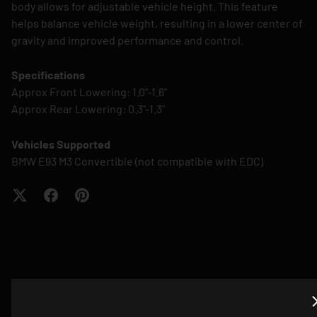
body allows for adjustable vehicle height. This feature
helps balance vehicle weight, resulting in a lower center of
gravity and improved performance and control.
Specifications
Approx Front Lowering: 1.0"-1.6"
Approx Rear Lowering: 0.3"-1.3"
Vehicles Supported
BMW E93 M3 Convertible (not compatible with EDC)
QUESTIONS? EMAIL US ABOUT THIS
PRODUCT