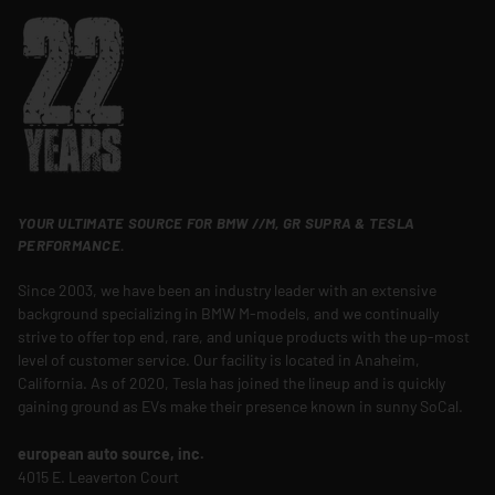
YOUR ULTIMATE SOURCE FOR BMW //M, GR SUPRA & TESLA
PERFORMANCE.
Since 2003, we have been an industry leader with an extensive
background specializing in BMW M-models, and we continually
strive to offer top end, rare, and unique products with the up-most
level of customer service. Our facility is located in Anaheim,
California. As of 2020, Tesla has joined the lineup and is quickly
gaining ground as EVs make their presence known in sunny SoCal.
european auto source, inc.
4015 E. Leaverton Court