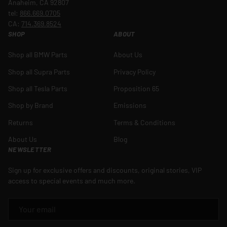
Anaheim, CA 92807
tel:
866.669.0705
CA:
714.369.8524
SHOP
ABOUT
Shop all BMW Parts
About Us
Shop all Supra Parts
Privacy Policy
Shop all Tesla Parts
Proposition 65
Shop by Brand
Emissions
Returns
Terms & Conditions
About Us
Blog
NEWSLETTER
Sign up for exclusive offers and discounts, original stories, VIP
access to special events and much more.
EMAIL