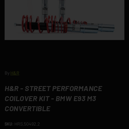
By
H&R
H&R - STREET PERFORMANCE
COILOVER KIT - BMW E93 M3
CONVERTIBLE
HRS.50492.2
SKU: