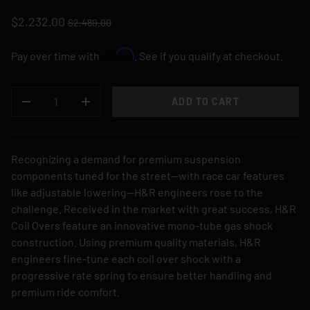
$2,232.00
$2,480.00
Affirm
Pay over time with
. See if you qualify at checkout.
QTY
ADD TO CART
DECREASE QUANTITY
INCREASE QUANTITY
Recognizing a demand for premium suspension
components tuned for the street—with race car features
like adjustable lowering—H&R engineers rose to the
challenge. Received in the market with great success, H&R
Coil Overs feature an innovative mono-tube gas shock
construction. Using premium quality materials, H&R
engineers fine-tune each coil over shock with a
progressive rate spring to ensure better handling and
premium ride comfort.