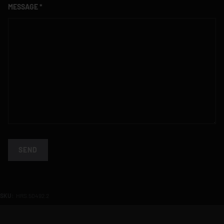
MESSAGE
SEND
SKU:
HRS.50492.2