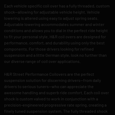
Each vehicle specific coil over has a fully threaded, custom
shock—allowing for adjustable vehicle height. Vehicle
lowering is altered using easy to adjust spring seats.
Adjustable lowering accommodates summer and winter
conditions and allows you to dial in the perfect ride height
to fit your personal style. H&R coil overs are designed for
performance, comfort, and durability using only the best
components. For those drivers looking for refined
suspension and a little German style, look no further than
our diverse range of coil over applications.
H&R Street Performance Coilovers are the perfect
suspension solution for discerning drivers—from daily
drivers to serious tuners—who can appreciate the
awesome handling and superb ride comfort. Each coil over
shock is custom valved to work in conjunction with a
precision-engineered progressive rate spring, creating a
finely tuned suspension system. The fully threaded shock