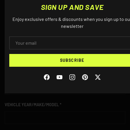
SIGN UP AND SAVE
NAME
Enjoy exclusive offers & discounts when you sign up to ou
newsletter
EMAIL
EMAIL
SUBSCRIBE
PHONE
Facebook
YouTube
Instagram
Pinterest
Twitter
VEHICLE YEAR/MAKE/MODEL