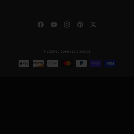
Facebook
YouTube
Instagram
Pinterest
Twitter
© 2026
european auto source
.