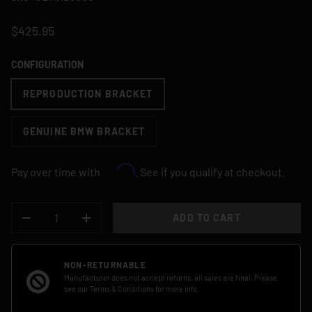
$425.95
CONFIGURATION
REPRODUCTION BRACKET
GENUINE BMW BRACKET
Affirm
Pay over time with
. See if you qualify at checkout.
QTY
ADD TO CART
DECREASE QUANTITY
INCREASE QUANTITY
NON-RETURNABLE
Manufacturer does not accept returns, all sales are final. Please
see our
Terms & Conditions
for more info