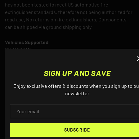
has not been tested to meet US automotive fire
extinguisher standards, therefore not being authorized for
road use. No returns on fire extinguishers. Components
can be shipped via ground shipping only.
Vehicles Supported
BMW E36 M3
SIGN UP AND SAVE
Enjoy exclusive offers & discounts when you sign up to ou
newsletter
QUESTIONS? EMAIL US ABOUT THIS
EMAIL
PRODUCT
SUBSCRIBE
NAME