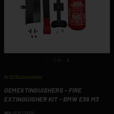
of
1
/
24
PREVIOUS
NEXT
By
OEMExtinguishers
OEMEXTINGUISHERS - FIRE
EXTINGUISHER KIT - BMW E36 M3
OEM.126000
SKU: