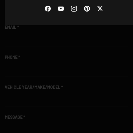
Facebook
YouTube
Instagram
Pinterest
Twitter
EMAIL
PHONE
VEHICLE YEAR/MAKE/MODEL
MESSAGE