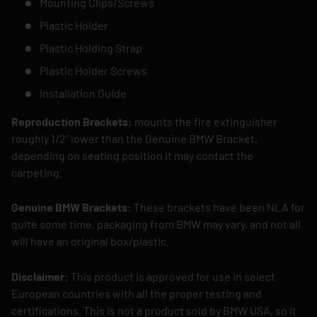
Mounting Clips/Screws
Plastic Holder
Plastic Holding Strap
Plastic Holder Screws
Installation Guide
Reproduction Brackets:
mounts the fire extinguisher
roughly 1/2” lower than the Genuine BMW Bracket,
depending on seating position it may contact the
carpeting.
Genuine BMW Brackets:
These brackets have been NLA for
quite some time, packaging from BMW may vary, and not all
will have an original box/plastic.
Disclaimer:
This product is approved for use in select
European countries with all the proper testing and
certifications. This is not a product sold by BMW USA, so it