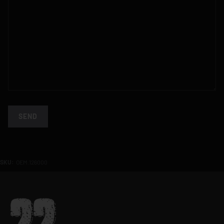
SEND
SKU:
OEM.126000