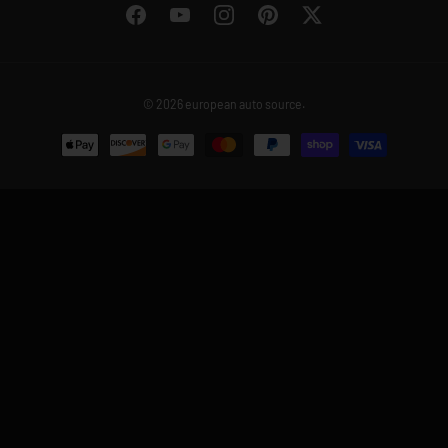
Facebook
YouTube
Instagram
Pinterest
Twitter
© 2026
european auto source
.