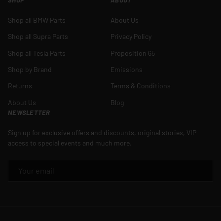
Shop all BMW Parts
About Us
Shop all Supra Parts
Privacy Policy
Shop all Tesla Parts
Proposition 65
Shop by Brand
Emissions
Returns
Terms & Conditions
About Us
Blog
NEWSLETTER
Sign up for exclusive offers and discounts, original stories, VIP
access to special events and much more.
EMAIL