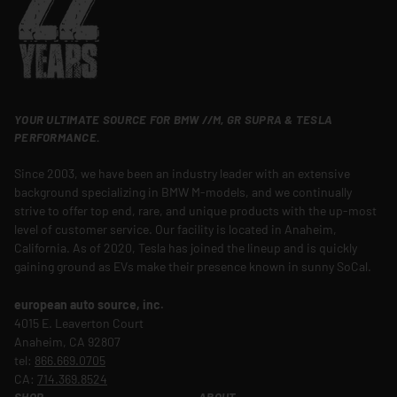
YOUR ULTIMATE SOURCE FOR BMW //M, GR SUPRA & TESLA
PERFORMANCE.
Since 2003, we have been an industry leader with an extensive
background specializing in BMW M-models, and we continually
strive to offer top end, rare, and unique products with the up-most
level of customer service. Our facility is located in Anaheim,
California. As of 2020, Tesla has joined the lineup and is quickly
gaining ground as EVs make their presence known in sunny SoCal.
european auto source, inc.
4015 E. Leaverton Court
Anaheim, CA 92807
tel:
866.669.0705
CA:
714.369.8524
SHOP
ABOUT