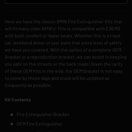
Here we have the classic BMW Fire Extinguisher Kits that
will fit many older BMW's! This is compatible with E36 M3
with both comfort or Vader seats. Whether this is a track
car, weekend driver or just want that extra level of safety
we have you covered. With the option of a complete OEM
Bracket or a reproduction bracket, we can assist in keeping
you safe on the streets or the back roads! Given the rarity
of these OEM Kits in the wild, the OEM Bracket is not easy
to come by these days and stock will be updated as
frequently as possible.
Kit Contents
Fire Extinguisher Bracket
OEM Fire Extinguisher