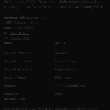
California. As of 2020, Tesla has joined the lineup and is quickly
gaining ground as EVs make their presence known in sunny SoCal.
european auto source, inc.
4015 E. Leaverton Court
Anaheim, CA 92807
tel:
866.669.0705
CA:
714.369.8524
SHOP
ABOUT
Shop all BMW Parts
About Us
Shop all Supra Parts
Privacy Policy
Shop all Tesla Parts
Proposition 65
Shop by Brand
Emissions
Returns
Terms & Conditions
About Us
Blog
NEWSLETTER
Sign up for exclusive offers and discounts, original stories, VIP