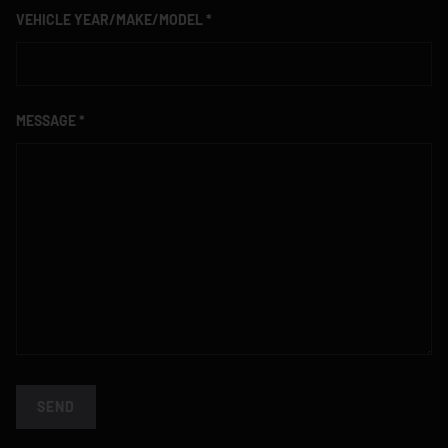
VEHICLE YEAR/MAKE/MODEL
MESSAGE
SEND