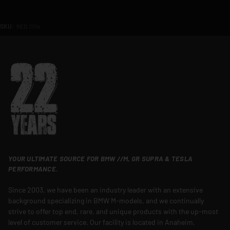
SKU:
RED.11114
YOUR ULTIMATE SOURCE FOR BMW //M, GR SUPRA & TESLA
PERFORMANCE.
Since 2003, we have been an industry leader with an extensive
background specializing in BMW M-models, and we continually
strive to offer top end, rare, and unique products with the up-most
level of customer service. Our facility is located in Anaheim,