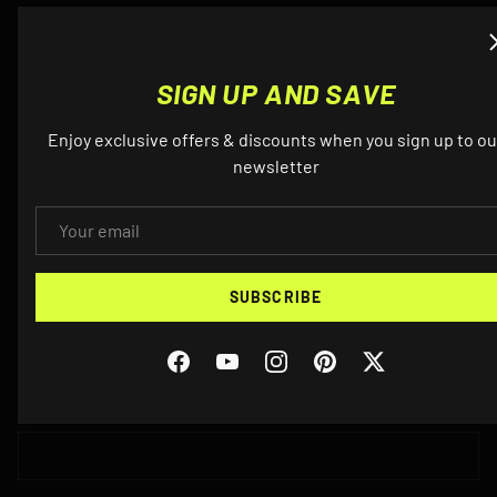
QUESTIONS? EMAIL US ABOUT THIS
SIGN UP AND SAVE
PRODUCT
Enjoy exclusive offers & discounts when you sign up to ou
newsletter
NAME
EMAIL
EMAIL
SUBSCRIBE
Facebook
YouTube
Instagram
Pinterest
Twitter
PHONE