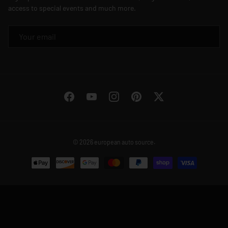
access to special events and much more.
EMAIL
Facebook
YouTube
Instagram
Pinterest
Twitter
© 2026
european auto source
.