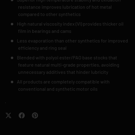
resistance improves lubrication of hot metal
compared to other synthetics
High natural viscosity index (VI) provides thicker oil
film in bearings and cams
Less evaporation than other synthetics for improved
efficiency and ring seal
Blended with polyol ester/PAO base stocks that
feature natural multi-grade properties, avoiding
unnecessary additives that hinder lubricity
All products are completely compatible with
conventional and synthetic motor oils
.