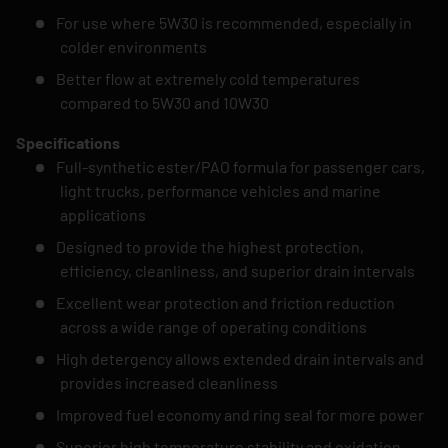
For use where 5W30 is recommended, especially in
colder environments
Better flow at extremely cold temperatures
compared to 5W30 and 10W30
Specifications
Full-synthetic ester/PAO formula for passenger cars,
light trucks, performance vehicles and marine
applications
Designed to provide the highest protection,
efficiency, cleanliness, and superior drain intervals
Excellent wear protection and friction reduction
across a wide range of operating conditions
High detergency allows extended drain intervals and
provides increased cleanliness
Improved fuel economy and ring seal for more power
Superior high temperature stability and oxidation