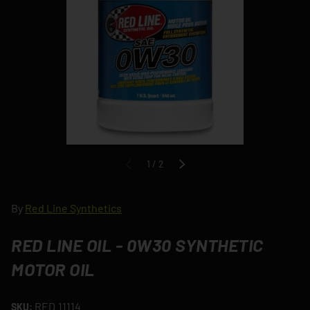
of
1
/
2
PREVIOUS
NEXT
By
Red Line Synthetics
RED LINE OIL - 0W30 SYNTHETIC
MOTOR OIL
RED.11114
SKU: