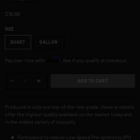
$18.66
SIZE
QUART
GALLON
Affirm
Pay over time with
. See if you qualify at checkout.
QTY
ADD TO CART
DECREASE QUANTITY
INCREASE QUANTITY
Produced in only one top-of-the-line grade, these products
offer the highest quality available on the market today and
in the widest variety of viscosity.
Formulated to reduce Low Speed Pre-Ignition (LSPI)