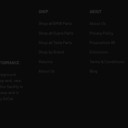
SHOP
ABOUT
Shop all BMW Parts
About Us
Shop all Supra Parts
Privacy Policy
Shop all Tesla Parts
Proposition 65
Shop by Brand
Emissions
Returns
Terms & Conditions
RFORMANCE.
About Us
Blog
ackground
op end, rare,
ur facility is
ineup and is
y SoCal.