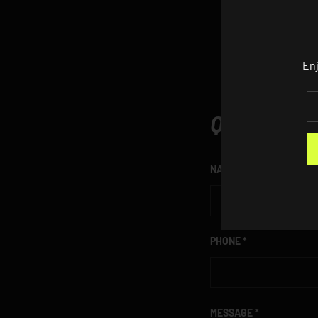
Enj
EM
QUESTION
NAME
PHONE
MESSAGE