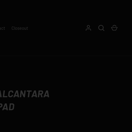
Log in
Search
Cart
act
Closeout
 ALCANTARA
PAD