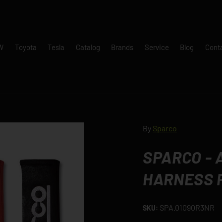
W
Toyota
Tesla
Catalog
Brands
Service
Blog
Cont
By
Sparco
SPARCO -
HARNESS 
SPA.01090R3NR
SKU: