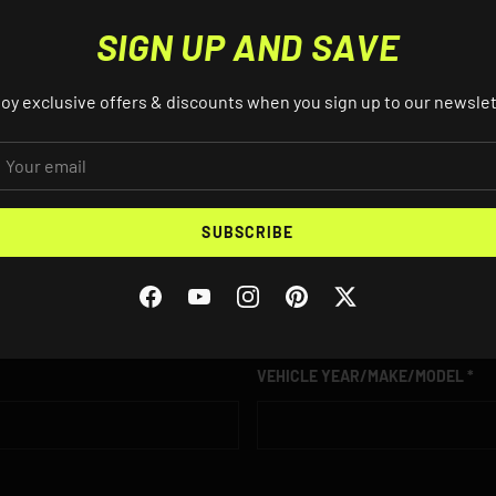
SIGN UP AND SAVE
oy exclusive offers & discounts when you sign up to our newsle
AIL
S? EMAIL US ABOUT THIS PRO
SUBSCRIBE
EMAIL
Facebook
YouTube
Instagram
Pinterest
Twitter
VEHICLE YEAR/MAKE/MODEL