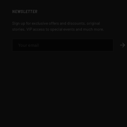
NEWSLETTER
Sign up for exclusive offers and discounts, original
stories, VIP access to special events and much more.
EMAIL
SUB