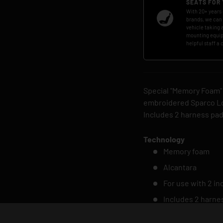
SEATS FOR
With 20+ years 
brands, we can
vehicle taking a
mounting equip
helpful staff a 
Special "Memory Foam"
embroidered Sparco Lo
Includes 2 harness pa
Technology
Memory foam
Alcantara
For use with 2 i
Includes 2 harne