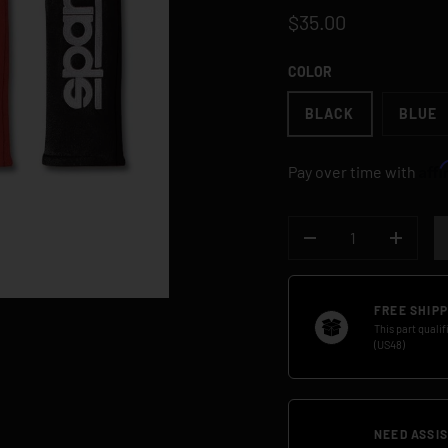
$35.00
COLOR
BLACK
BLUE
Aff
Pay over time with
QTY
DECREASE QUANTI
INCREA
FREE SHIPP
This part qualif
(US48)
NEED ASSI