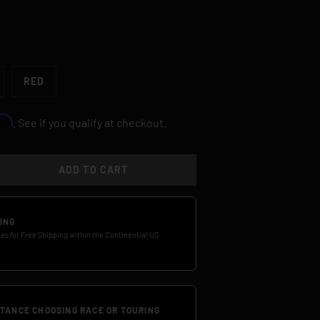
RED
irm
. See if you qualify at checkout.
ADD TO CART
TY
SE QUANTITY
ING
ies for Free Shipping within the Continential US
STANCE CHOOSING RACE OR TOURING