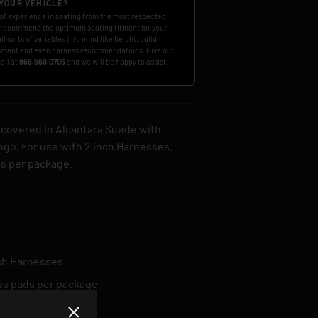
 YOUR VEHICLE?
of experience in seating from the most respected
 recommend the optimum seating fitment for your
ll sorts of variables into mind like height, build,
ment and even harness recommendations. Give our
call at
866.669.0705
and we will be happy to assist.
 covered in Alcantara Suede with
go. For use with 2 inch Harnesses.
ds per package.
nch Harnesses
ss pads per package