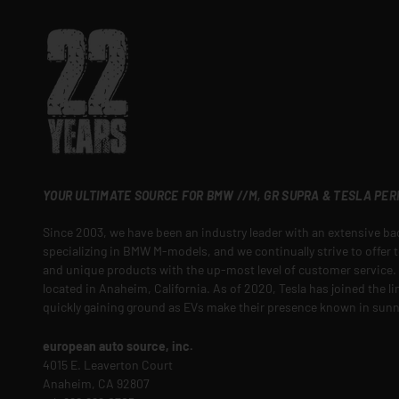
YOUR ULTIMATE SOURCE FOR BMW //M, GR SUPRA & TESLA PE
Since 2003, we have been an industry leader with an extensive b
specializing in BMW M-models, and we continually strive to offer t
and unique products with the up-most level of customer service. O
located in Anaheim, California. As of 2020, Tesla has joined the l
quickly gaining ground as EVs make their presence known in sunn
european auto source, inc.
4015 E. Leaverton Court
Anaheim, CA 92807