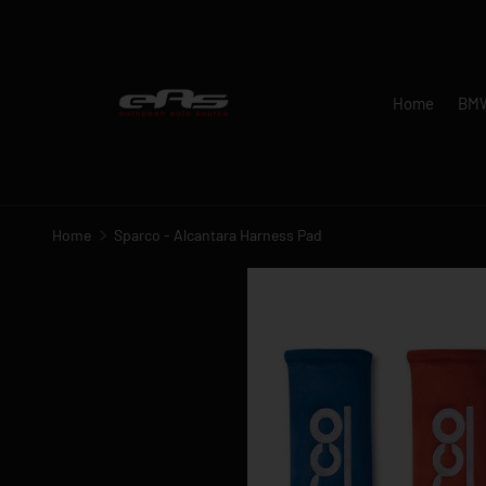
SKIP TO CONTENT
Home
BM
Home
Sparco - Alcantara Harness Pad