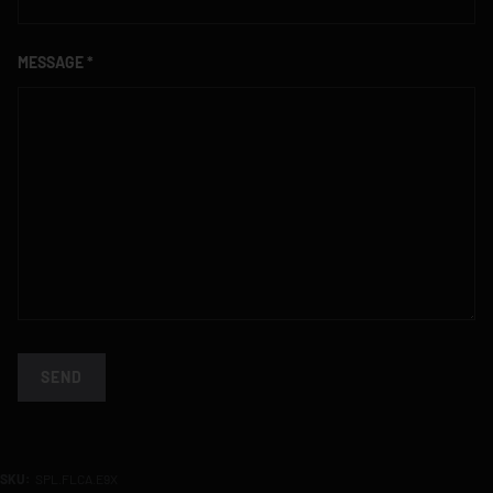
MESSAGE
SEND
SKU:
SPL.FLCA.E9X