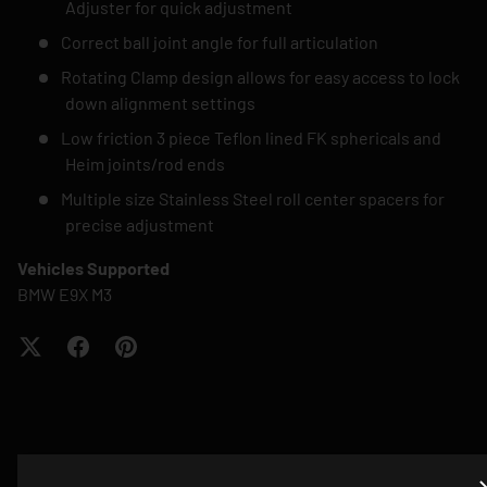
Adjuster for quick adjustment
Correct ball joint angle for full articulation
Rotating Clamp design allows for easy access to lock
down alignment settings
Low friction 3 piece Teflon lined FK sphericals and
Heim joints/rod ends
Multiple size Stainless Steel roll center spacers for
precise adjustment
Vehicles Supported
BMW E9X M3