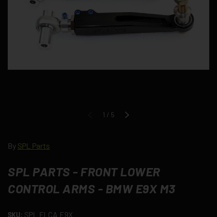
of
1
/
5
PREVIOUS
NEXT
By
SPL Parts
SPL PARTS - FRONT LOWER
CONTROL ARMS - BMW E9X M3
SPL.FLCA.E9X
SKU: