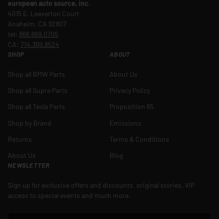
european auto source, inc.
4015 E. Leaverton Court
Anaheim, CA 92807
tel:
866.669.0705
CA:
714.369.8524
SHOP
ABOUT
Shop all BMW Parts
About Us
Shop all Supra Parts
Privacy Policy
Shop all Tesla Parts
Proposition 65
Shop by Brand
Emissions
Returns
Terms & Conditions
About Us
Blog
NEWSLETTER
Sign up for exclusive offers and discounts, original stories, VIP
access to special events and much more.
EMAIL