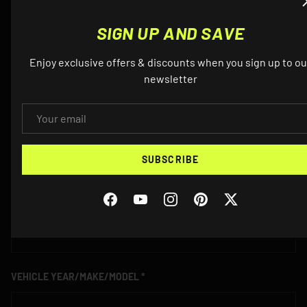
QUESTIONS? EMAIL US ABOUT THIS
PRODUCT
SIGN UP AND SAVE
Enjoy exclusive offers & discounts when you sign up to ou
NAME
newsletter
EMAIL
EMAIL
SUBSCRIBE
Facebook
YouTube
Instagram
Pinterest
Twitter
PHONE
VEHICLE YEAR/MAKE/MODEL