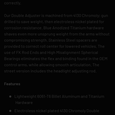
correctly.
Our Double Adjuster is machined from 4130 Chromoly; gun
drilled to save weight, then electroless nickel plated for
corrosion resistance. Blue Anodized Titanium hardware
shaves even more unsprung weight from the arms without
compromising strength. Stainless Steel spacers are
provided to correct roll center for lowered vehicles. The
use of FK Rod Ends and High Misalignment Spherical
Bearings eliminates the flex and binding found in the OEM
control arms, while allowing smooth articulation. The
street version includes the headlight adjusting rod.
Features
Lightweight 6061-T6 Billet Aluminum and Titanium
Hardware
Electroless nickel plated 4130 Chromoly Double