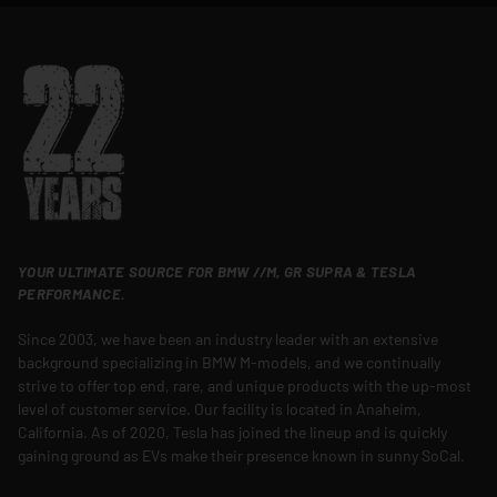
YOUR ULTIMATE SOURCE FOR BMW //M, GR SUPRA & TESLA
PERFORMANCE.
Since 2003, we have been an industry leader with an extensive
background specializing in BMW M-models, and we continually
strive to offer top end, rare, and unique products with the up-most
level of customer service. Our facility is located in Anaheim,
California. As of 2020, Tesla has joined the lineup and is quickly
gaining ground as EVs make their presence known in sunny SoCal.