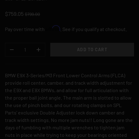
$759.05
$799.00
Affirm
Pay over time with
. See if you qualify at checkout.
QTY
ADD TO CART
DECREASE QUANTITY
INCREASE QUANTITY
BMW E9X 3-Series/M3 Front Lower Control Arms (FLCA)
provide roll center, camber, and track width adjustment for
the E9X and E8X BMWs, and allow for full articulation with
the proper ball joint angle. The main arm is slotted to allow
the use of pinch bolts, and our rotating clamps on SPL
Parts' exclusive Double Adjuster lock down camber and
track width settings. No more jam nuts!! Long gone are the
days of fumbling with multiple wrenches to tighten jam
nuts in place while trying to keep your bearings oriented