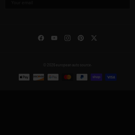
Facebook
YouTube
Instagram
Pinterest
Twitter
© 2026
european auto source
.