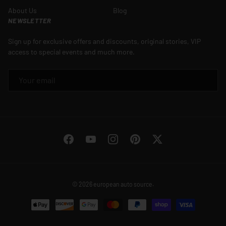
About Us
Blog
NEWSLETTER
Sign up for exclusive offers and discounts, original stories, VIP
access to special events and much more.
EMAIL
Facebook
YouTube
Instagram
Pinterest
Twitter
© 2026
european auto source
.