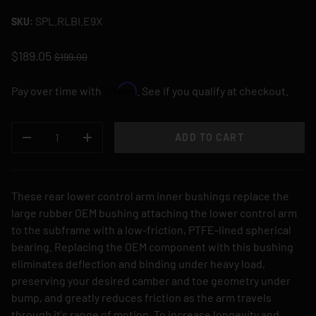
SPL.RLBI.E9X
SKU:
$189.05
$199.00
Affirm
Pay over time with
. See if you qualify at checkout.
QTY
ADD TO CART
DECREASE QUANTITY
INCREASE QUANTITY
These rear lower control arm inner bushings replace the
large rubber OEM bushing attaching the lower control arm
to the subframe with a low-friction, PTFE-lined spherical
bearing. Replacing the OEM component with this bushing
eliminates deflection and binding under heavy load,
preserving your desired camber and toe geometry under
bump, and greatly reduces friction as the arm travels
through it's range of motion. To increase longevity and