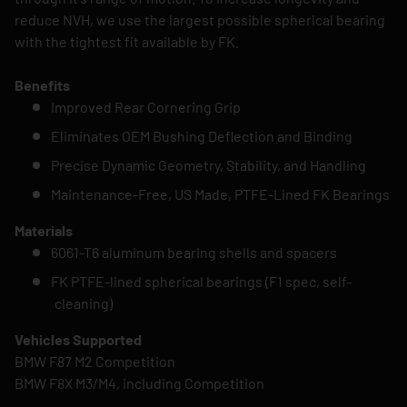
reduce NVH, we use the largest possible spherical bearing
with the tightest fit available by FK.
Benefits
Improved Rear Cornering Grip
Eliminates OEM Bushing Deflection and Binding
Precise Dynamic Geometry, Stability, and Handling
Maintenance-Free, US Made, PTFE-Lined FK Bearings
Materials
6061-T6 aluminum bearing shells and spacers
FK PTFE-lined spherical bearings (F1 spec, self-
cleaning)
Vehicles Supported
BMW F87 M2 Competition
BMW F8X M3/M4, including Competition