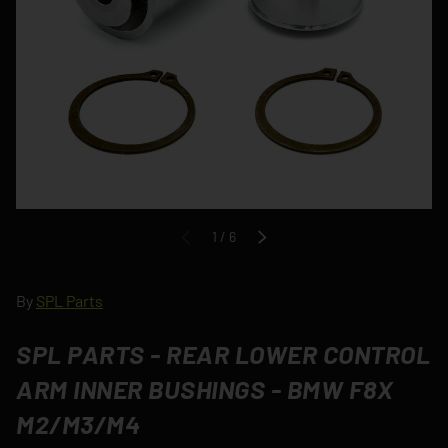
of
1
/
6
PREVIOUS
NEXT
By
SPL Parts
SPL PARTS - REAR LOWER CONTROL
ARM INNER BUSHINGS - BMW F8X
M2/M3/M4