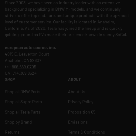
Since 2003, we have been an industry leader with an extensive
background specializing in BMW M-models, and we continually
strive to offer top end, rare, and unique products with the up-most
level of customer service. Our facility is located in Anaheim,
California. As of 2020, Tesla has joined the lineup and is quickly
gaining ground as EVs make their presence known in sunny SoCal.
european auto source, inc.
4015 E. Leaverton Court
Anaheim, CA 92807
tel:
866.669.0705
CA:
714.369.8524
SHOP
ABOUT
Shop all BMW Parts
About Us
Shop all Supra Parts
Privacy Policy
Shop all Tesla Parts
Proposition 65
Shop by Brand
Emissions
Returns
Terms & Conditions