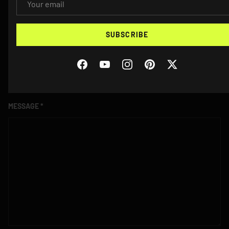
PHONE
SUBSCRIBE
VEHICLE YEAR/MAKE/MODEL
Facebook
YouTube
Instagram
Pinterest
Twitter
MESSAGE