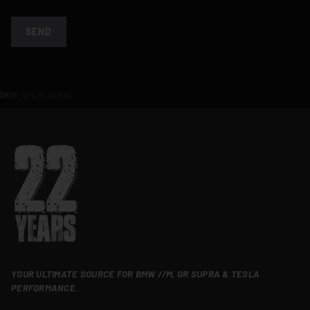
SEND
SKU:
SPL.RLBI.E9X
YOUR ULTIMATE SOURCE FOR BMW //M, GR SUPRA & TESLA
PERFORMANCE.