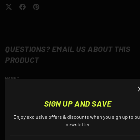
QUESTIONS? EMAIL US ABOUT THIS
PRODUCT
NAME
SIGN UP AND SAVE
EMAIL
Enjoy exclusive offers & discounts when you sign up to ou
newsletter
EMAIL