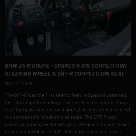
BMW Z4 M COUPE - SPARCO R 375 COMPETITION
STEERING WHEEL & QRT-R COMPETITION SEAT
MAY 29, 2026
The QRT-R was the first seat to feature Sparco’s patented
QRT ultra-light technology. The QRT-R is the lightest “large”
size fiberglass seat on the market. It is lighter than some of
the competitors “medium” size seats. The QRT-R was
specifically designed for a large driver and it fits a 36” waist
driver comfortably. The QRT-R is unique because it was