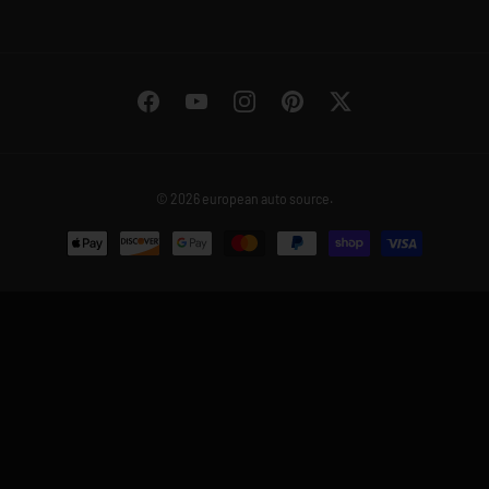
Facebook
YouTube
Instagram
Pinterest
Twitter
© 2026
european auto source
.