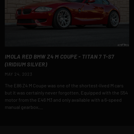
IMOLA RED BMW Z4 M COUPE - TITAN 7 T-S7
(IRIDIUM SILVER)
MAY 24, 2023
The E86 Z4 M Coupe was one of the shortest-lived M cars
but it was certainly never forgotten. Equipped with the S54
motor from the E46 M3 and only available with a 6-speed
manual gearbox,...