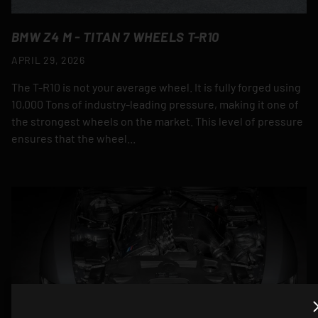
BMW Z4 M - TITAN 7 WHEELS T-R10
APRIL 29, 2026
The T-R10 is not your average wheel. It is fully forged using
10,000 Tons of industry-leading pressure, making it one of
the strongest wheels on the market. This level of pressure
ensures that the wheel...