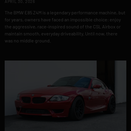
APRIL 30, 2026
The BMW E85 Z4M is a legendary performance machine, but
for years, owners have faced an impossible choice: enjoy
the aggressive, race-inspired sound of the CSL Airbox or
maintain smooth, everyday driveability. Until now, there
was no middle ground.