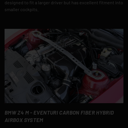
designed to fit a larger driver but has excellent fitment into
smaller cockpits.
BMW Z4 M - EVENTURI CARBON FIBER HYBRID
AIRBOX SYSTEM