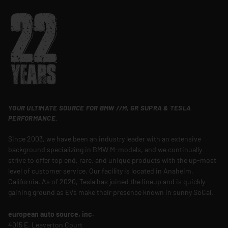
YOUR ULTIMATE SOURCE FOR BMW //M, GR SUPRA & TESLA
PERFORMANCE.
Since 2003, we have been an industry leader with an extensive
background specializing in BMW M-models, and we continually
strive to offer top end, rare, and unique products with the up-most
level of customer service. Our facility is located in Anaheim,
California. As of 2020, Tesla has joined the lineup and is quickly
gaining ground as EVs make their presence known in sunny SoCal.
european auto source, inc.
4015 E. Leaverton Court