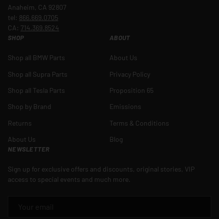
Anaheim, CA 92807
tel:
866.669.0705
CA:
714.369.8524
SHOP
ABOUT
Shop all BMW Parts
About Us
Shop all Supra Parts
Privacy Policy
Shop all Tesla Parts
Proposition 65
Shop by Brand
Emissions
Returns
Terms & Conditions
About Us
Blog
NEWSLETTER
Sign up for exclusive offers and discounts, original stories, VIP
access to special events and much more.
EMAIL