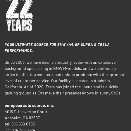
YOUR ULTIMATE SOURCE FOR BMW //M, GR SUPRA & TESLA
PERFORMANCE.
Since 2003, we have been an industry leader with an extensive
background specializing in BMW M-models, and we continually
strive to offer top end, rare, and unique products with the up-most
level of customer service. Our facility is located in Anaheim,
California. As of 2020, Tesla has joined the lineup and is quickly
gaining ground as EVs make their presence known in sunny SoCal.
european auto source, inc.
4015 E. Leaverton Court
Anaheim, CA 92807
tel:
866.669.0705
CA:
714.369.8524