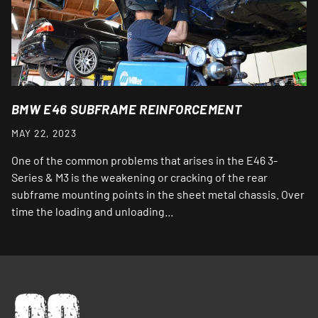
BMW E46 SUBFRAME REINFORCEMENT
MAY 22, 2023
One of the common problems that arises in the E46 3-
Series & M3 is the weakening or cracking of the rear
subframe mounting points in the sheet metal chassis. Over
time the loading and unloading...