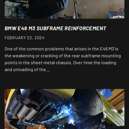
BMW E46 M3 SUBFRAME REINFORCEMENT
FEBRUARY 22, 2024
One of the common problems that arises in the E46 M3 is
the weakening or cracking of the rear subframe mounting
points in the sheet metal chassis. Over time the loading
and unloading of the...