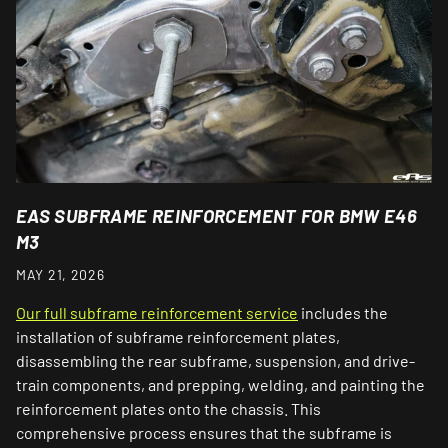
EAS SUBFRAME REINFORCEMENT FOR BMW E46
M3
MAY 21, 2026
Our full subframe reinforcement service
includes the
installation of subframe reinforcement plates,
disassembling the rear subframe, suspension, and drive-
train components, and prepping, welding, and painting the
reinforcement plates onto the chassis. This
comprehensive process ensures that the subframe is