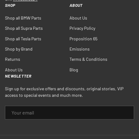
SHOP
ABOUT
Shop all BMW Parts
About Us
Shop all Supra Parts
Privacy Policy
Shop all Tesla Parts
Proposition 65
Shop by Brand
Emissions
Returns
Terms & Conditions
About Us
Blog
NEWSLETTER
Sign up for exclusive offers and discounts, original stories, VIP
access to special events and much more.
EMAIL