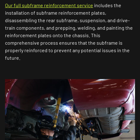
Our full subframe reinforcement service
includes the
installation of subframe reinforcement plates,
disassembling the rear subframe, suspension, and drive-
train components, and prepping, welding, and painting the
reinforcement plates onto the chassis. This
comprehensive process ensures that the subframe is
properly reinforced to prevent any potential issues in the
future.