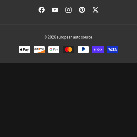
Facebook
YouTube
Instagram
Pinterest
Twitter
© 2026
european auto source
.