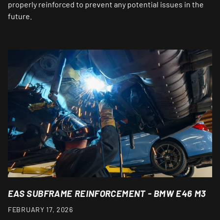
properly reinforced to prevent any potential issues in the
future.
EAS SUBFRAME REINFORCEMENT - BMW E46 M3
FEBRUARY 17, 2026