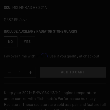
MIS.MMRAD.G80.21A
SKU:
$587.95
$647.00
INCLUDE AUXILIARY RADIATOR STONE GUARDS
NO
YES
Affirm
Pay over time with
. See if you qualify at checkout.
QTY
ADD TO CART
DECREASE QUANTITY
INCREASE QUANTITY
Keep your 2021+ BMW G8X M3/M4 engine temperature
under control with Mishimoto's Performance Auxiliary
Radiators. These radiators are sold as a pair and feature full