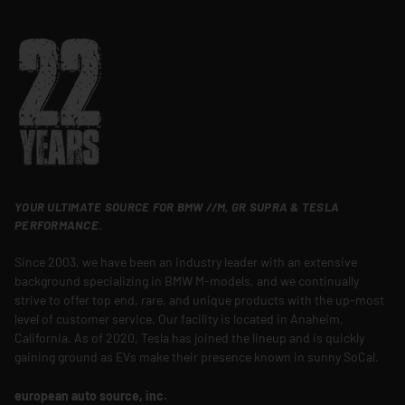
YOUR ULTIMATE SOURCE FOR BMW //M, GR SUPRA & TESLA
PERFORMANCE.
Since 2003, we have been an industry leader with an extensive
background specializing in BMW M-models, and we continually
strive to offer top end, rare, and unique products with the up-most
level of customer service. Our facility is located in Anaheim,
California. As of 2020, Tesla has joined the lineup and is quickly
gaining ground as EVs make their presence known in sunny SoCal.
european auto source, inc.